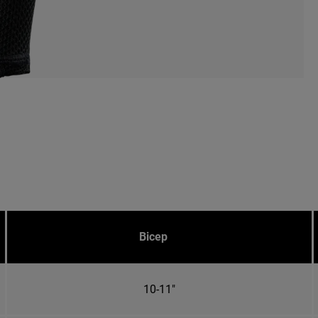
Bicep
10-11"