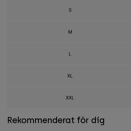
S
M
L
XL
XXL
Rekommenderat för dig