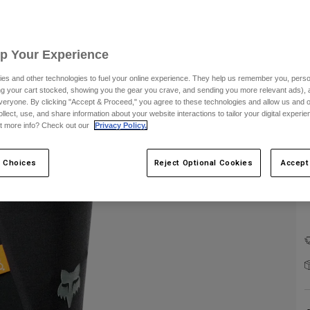
Up Your Experience
es and other technologies to fuel your online experience. They help us remember you, person
F
ing your cart stocked, showing you the gear you crave, and sending you more relevant ads),
veryone. By clicking "Accept & Proceed," you agree to these technologies and allow us and o
ollect, use, and share information about your website interactions to tailor your digital experi
t more info? Check out our
Privacy Policy.
 Choices
Reject Optional Cookies
Accept