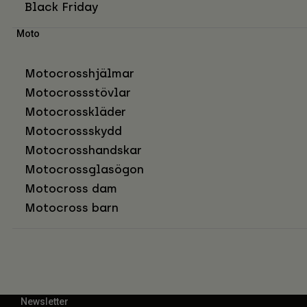
Black Friday
Moto
Motocrosshjälmar
Motocrossstövlar
Motocrosskläder
Motocrossskydd
Motocrosshandskar
Motocrossglasögon
Motocross dam
Motocross barn
Newsletter