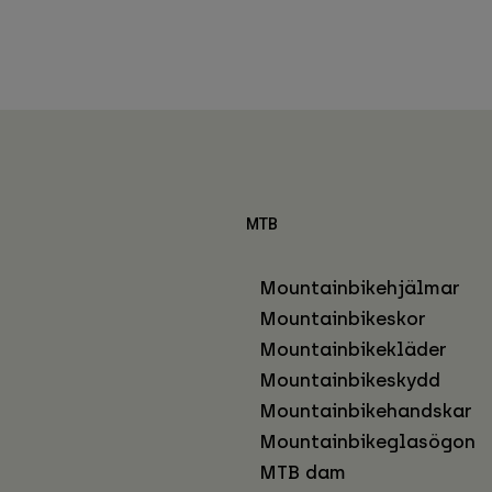
MTB
Mountainbikehjälmar
Mountainbikeskor
Mountainbikekläder
Mountainbikeskydd
Mountainbikehandskar
Mountainbikeglasögon
MTB dam