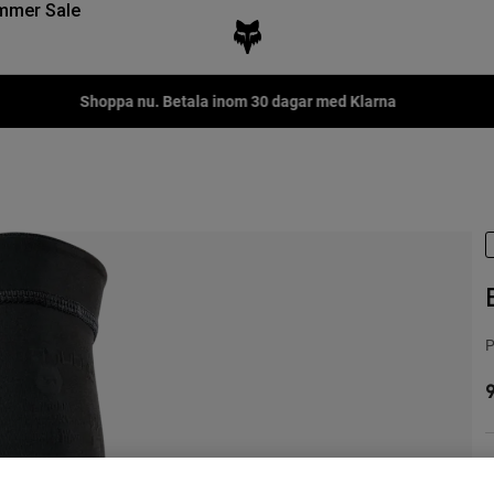
mmer Sale
P
9