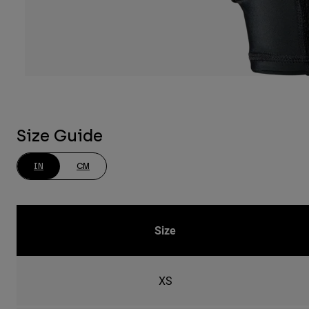
Size Guide
IN
CM
Size
XS