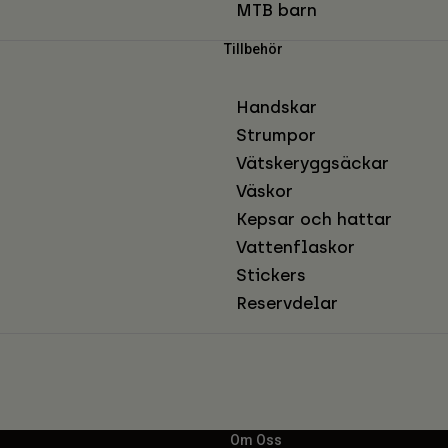
MTB barn
Tillbehör
Handskar
Strumpor
Vätskeryggsäckar
Väskor
Kepsar och hattar
Vattenflaskor
Stickers
Reservdelar
Om Oss