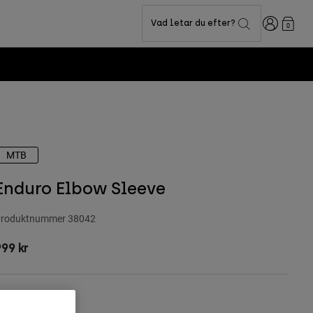
Login
Vad letar du efter?
0
Fox LAB Capsu
MTB
Enduro Elbow Sleeve
roduktnummer
38042
99 kr
Storlekstabell