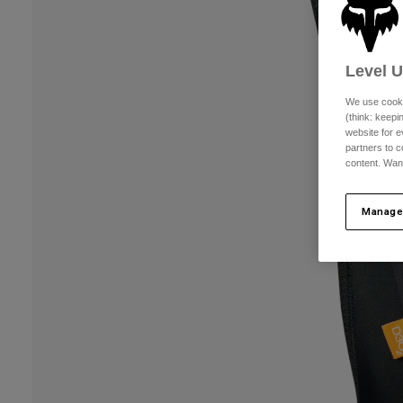
Level 
We use cooki
(think: keep
website for e
partners to c
content. Wan
Manage