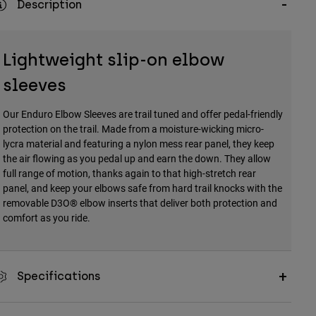
Description
Lightweight slip-on elbow
sleeves
Our Enduro Elbow Sleeves are trail tuned and offer pedal-friendly
protection on the trail. Made from a moisture-wicking micro-
lycra material and featuring a nylon mess rear panel, they keep
the air flowing as you pedal up and earn the down. They allow
full range of motion, thanks again to that high-stretch rear
panel, and keep your elbows safe from hard trail knocks with the
removable D3O® elbow inserts that deliver both protection and
comfort as you ride.
Specifications