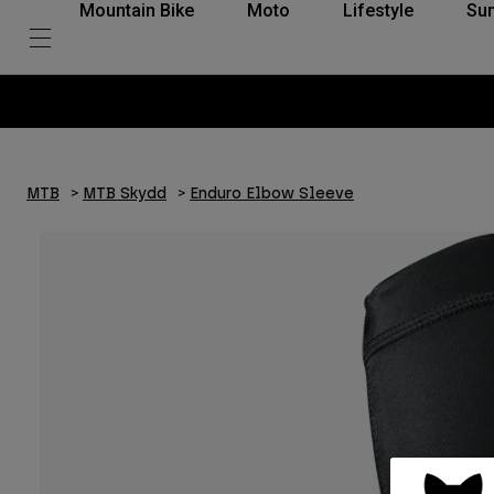
Mountain Bike
Moto
Lifestyle
Su
a inom 30 dagar med Klarna
MTB
MTB Skydd
Enduro Elbow Sleeve