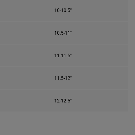
10-10.5"
10.5-11"
11-11.5"
11.5-12"
12-12.5"