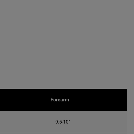
Forearm
9.5-10"