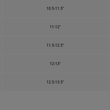
10.5-11.5"
11-12"
11.5-12.5"
12-13"
12.5-13.5"