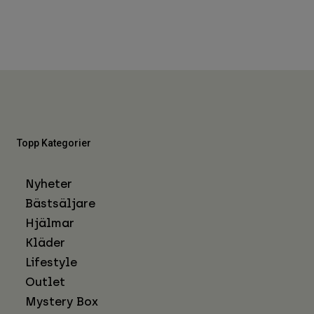
Topp Kategorier
Nyheter
Bästsäljare
Hjälmar
Kläder
Lifestyle
Outlet
Mystery Box