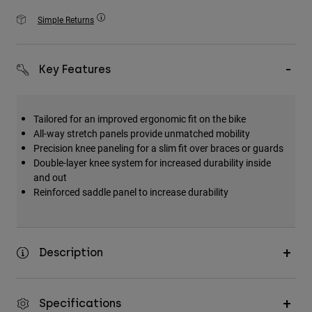
Accessories
Simple Returns
All Accessories
Bags & Backpacks
Key Features
Hats & Caps
Visa alla
Tailored for an improved ergonomic fit on the bike
All-way stretch panels provide unmatched mobility
Precision knee paneling for a slim fit over braces or guards
Double-layer knee system for increased durability inside
and out
Reinforced saddle panel to increase durability
Description
Specifications