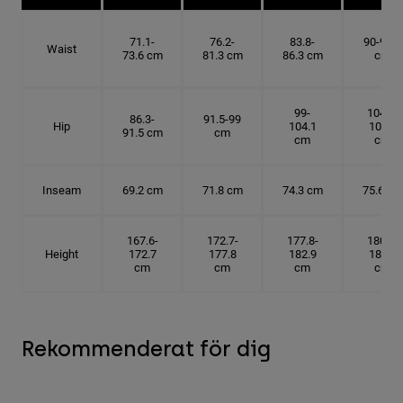
71.1-
76.2-
83.8-
90-91.4
Waist
73.6 cm
81.3 cm
86.3 cm
cm
99-
104.1-
86.3-
91.5-99
Hip
104.1
109.2
91.5 cm
cm
cm
cm
Inseam
69.2 cm
71.8 cm
74.3 cm
75.6 cm
167.6-
172.7-
177.8-
180.3-
Height
172.7
177.8
182.9
185.5
cm
cm
cm
cm
Rekommenderat för dig