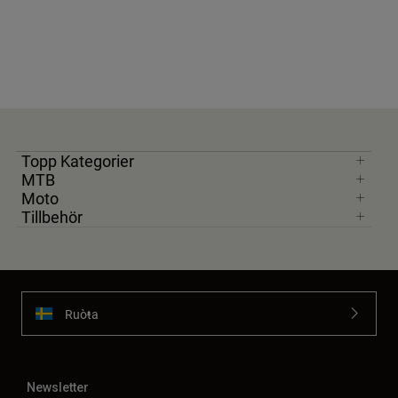
Topp Kategorier
MTB
Moto
Tillbehör
Ruoŧŧa
Newsletter