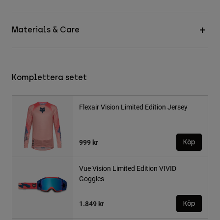
Materials & Care
Komplettera setet
Flexair Vision Limited Edition Jersey
999 kr
Köp
Vue Vision Limited Edition VIVID
Goggles
1.849 kr
Köp