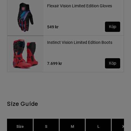
Flexair Vision Limited Edition Gloves
549 kr
Köp
Instinct Vision Limited Edition Boots
7.699 kr
Köp
Size Guide
Size
S
M
L
XL