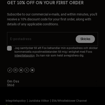
GET 10% OFF ON YOUR FIRST ORDER
Subscribe to our commercial e-mails, and within minutes, you'll
receive a 10% discount code for your first order, along with
details of any applicable conditions.
Skicka
Jag samtycker till att Fox behandlar min e-postadress och skickar
kommersiella e-postmeddelanden till mig i enlighet med Foxs
integritetspolicy
. Du kan när som helst avregistrera dig.
Om Oss
Stöd
Integritetspolicy
Juridiska Villkor
Etik/Whistleblower Channel