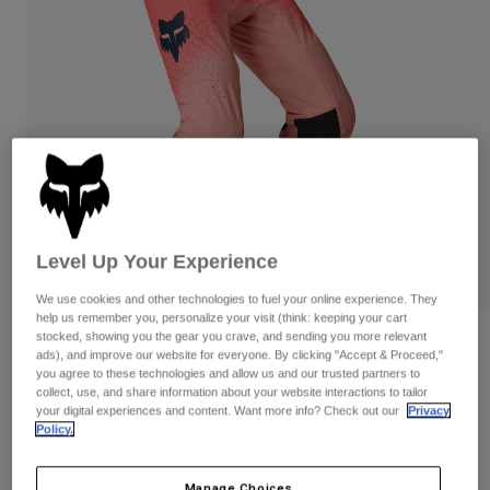
Byxor & Shorts
Skydd
Byxor
Skjortor
Byxor
Goggles
Visa alla
Handskar
Sockor
Shorts
Visa alla
Jackor
Jackor
Women
Protections
T-Shirts & Tops
Handskar
Moto
Goggles
Hoodies och pullovers
Level Up Your Experience
Skydd
Hjälmar
Jackor
Strumpor
Jerseys
We use cookies and other technologies to fuel your online experience. They
Byxor & Shorts
Goggles
help us remember you, personalize your visit (think: keeping your cart
Pants
stocked, showing you the gear you crave, and sending you more relevant
Väskor & tillbehör
Shirts
Flexair Vision Limited Edition Pants
ads), and improve our website for everyone. By clicking "Accept & Proceed,"
Botas
Strumpor
you agree to these technologies and allow us and our trusted partners to
Visa alla
Produktnummer
38701
collect, use, and share information about your website interactions to tailor
Spare parts
Skydd
your digital experiences and content. Want more info? Check out our
Privacy
Tillbehör
Policy.
Handskar
2.849 kr
Youth
Goggles
Reservdelar
Manage Choices