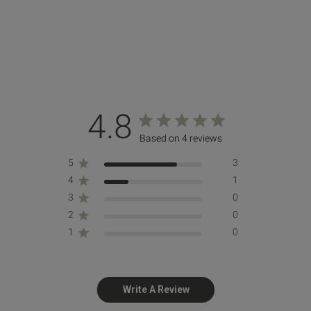
4.8
Based on 4 reviews
5
3
4
1
3
0
2
0
1
0
Write A Review