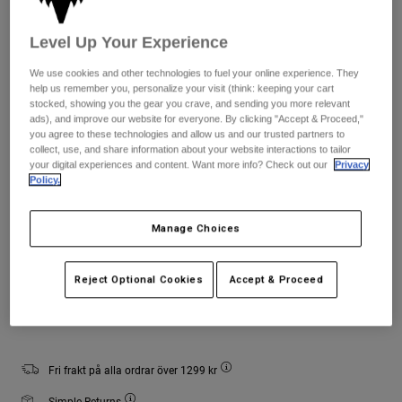
Jackets
Utforska MTB
T-shirts
Sockor
Level Up Your Experience
Hoodies & Pullover
Storlekstabell
Visa alla
Product Help
We use cookies and other technologies to fuel your online experience. They
Visa alla
Utforska MTB
help us remember you, personalize your visit (think: keeping your cart
S/M
L/XL
stocked, showing you the gear you crave, and sending you more relevant
Moto Gear Guides
ads), and improve our website for everyone. By clicking "Accept & Proceed,"
Lifestyle
Product Help
you agree to these technologies and allow us and our trusted partners to
Tillbehör
Helmet Care Guide
collect, use, and share information about your website interactions to tailor
your digital experiences and content. Want more info? Check out our
Privacy
Färg -
Grön kamouflage
MTB Gear Guides
Tops
Boot Care Guide
Policy.
Hats & Caps
Hoodies and Pullovers
Helmet Care Guide
Bags & Backpacks
Manage Choices
Casacos
Socks
selected
Byxor
Stickers
Reject Optional Cookies
Accept & Proceed
Shorts
Add to Cart
Other Accessories
Boardshorts
Visa alla
Visa alla
Fri frakt på alla ordrar över 1299 kr
Simple Returns