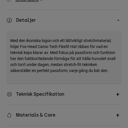
Accessories
All Accessories
Detaljer
Bags & Backpacks
Hats & Caps
Med den ikoniska logon och ett lättviktigt stretchmaterial,
Visa alla
höjer Fox Head Camo Tech Flexfit Hat ribban för vad en
teknisk keps klarar av. Med fokus på passform och funktion
har den fuktbortledande förmåga för att hålla huvudet svalt
och torrt under dagen, medan stretch-fit-tekniken
säkerställer en perfekt passform, varje gång du bär den.
Teknisk Specifikation
Materials & Care