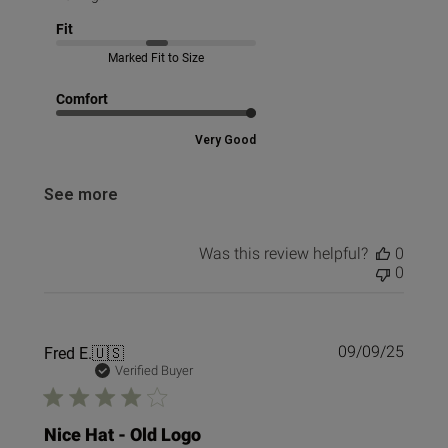
Fit
Marked Fit to Size
Comfort
Very Good
See more
Was this review helpful?
0
0
Publi
Fred E.
🇺🇸
09/09/25
date
Verified Buyer
Nice Hat - Old Logo