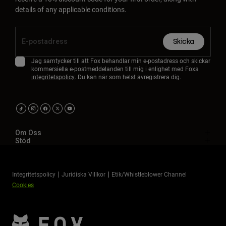
details of any applicable conditions.
Skicka
Jag samtycker till att Fox behandlar min e-postadress och skickar
kommersiella e-postmeddelanden till mig i enlighet med Foxs
integritetspolicy
. Du kan när som helst avregistrera dig.
Om Oss
Stöd
Integritetspolicy
Juridiska Villkor
Etik/Whistleblower Channel
Cookies