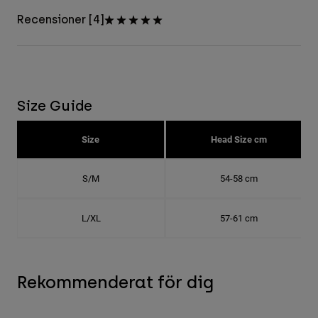
Recensioner [4]
Size Guide
Size
Head Size cm
S/M
54-58 cm
L/XL
57-61 cm
Rekommenderat för dig