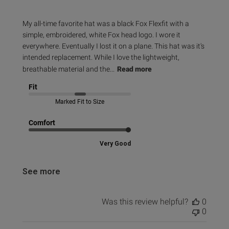
My all-time favorite hat was a black Fox Flexfit with a
simple, embroidered, white Fox head logo. I wore it
everywhere. Eventually I lost it on a plane. This hat was it's
intended replacement. While I love the lightweight,
breathable material and the...
Read more
Fit
Marked Fit to Size
Comfort
Very Good
See more
Was this review helpful?
0
0