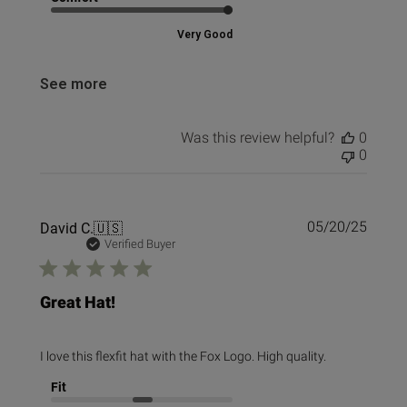
Very Good
See more
Was this review helpful?
0
0
Publi
David C.
🇺🇸
05/20/25
date
Verified Buyer
Great Hat!
I love this flexfit hat with the Fox Logo. High quality.
Fit