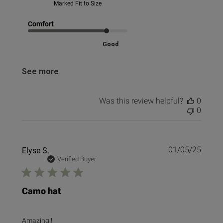
Marked Fit to Size
Comfort
Good
See more
Was this review helpful?
0
0
Publi
Elyse S.
01/05/25
date
Verified Buyer
Camo hat
Amazing!!