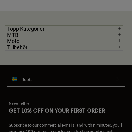
Topp Kategorier
MTB
Moto
Tillbehör
Ruoŧŧa
Newsletter
GET 10% OFF ON YOUR FIRST ORDER
Subscribe to our commercial e-mails, and within minutes, you'll
receive a 10% discount code for your first order, along with