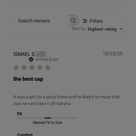
Filters
Search reviews
Sort by
:
Highest rating
Publi
ISMAEL S.
🇺🇸
10/23/25
date
Verified Buyer
the best cap
It was a gift for a good friend and he liked it so much that
now he can't take it off hahaha
Fit
Marked Fit to Size
Comfort