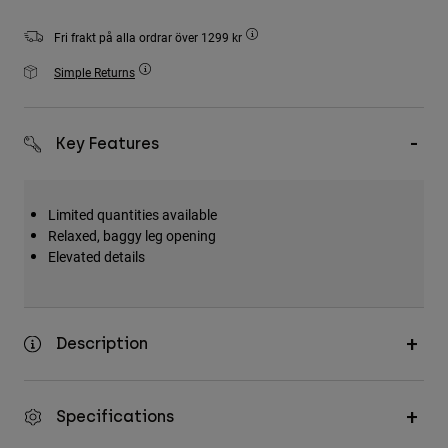
Accessories
Fri frakt på alla ordrar över 1299 kr
All Accessories
Simple Returns
Bags & Backpacks
Hats & Caps
Key Features
Visa alla
Limited quantities available
Relaxed, baggy leg opening
Elevated details
Description
Specifications