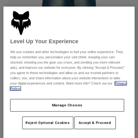
Byxor & Shorts
Skydd
Byxor
Skjortor
Byxor
Goggles
Visa alla
Handskar
Sockor
Shorts
Visa alla
Jackor
Level Up Your Experience
Jackor
Women
Protections
We use cookies and other technologies to fuel your online experience. They
help us remember you, personalize your visit (think: keeping your cart
T-Shirts & Tops
Handskar
Moto
stocked, showing you the gear you crave, and sending you more relevant
Goggles
Hoodies och pullovers
ads), and improve our website for everyone. By clicking "Accept & Proceed,"
Skydd
you agree to these technologies and allow us and our trusted partners to
Hjälmar
Jackor
collect, use, and share information about your website interactions to tailor
Strumpor
Jerseys
your digital experiences and content. Want more info? Check out our
Privacy
Byxor & Shorts
Goggles
Policy.
Fox LAB Denim Pants
Pants
Väskor & tillbehör
Shirts
Botas
Strumpor
Produktnummer
42206
Manage Choices
Visa alla
Spare parts
Skydd
3.599 kr
Tillbehör
Handskar
Reject Optional Cookies
Accept & Proceed
Youth
See the full collection
.
Goggles
here
Reservdelar