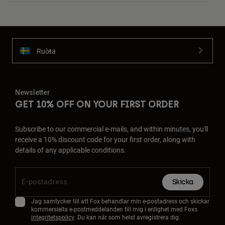
Ruoŧŧa
Newsletter
GET 10% OFF ON YOUR FIRST ORDER
Subscribe to our commercial e-mails, and within minutes, you'll
receive a 10% discount code for your first order, along with
details of any applicable conditions.
Skicka
Jag samtycker till att Fox behandlar min e-postadress och skickar
kommersiella e-postmeddelanden till mig i enlighet med Foxs
integritetspolicy
. Du kan när som helst avregistrera dig.