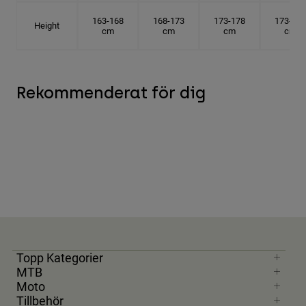
163-168
168-173
173-178
173-178
Height
cm
cm
cm
cm
Rekommenderat för dig
Topp Kategorier
MTB
Moto
Tillbehör