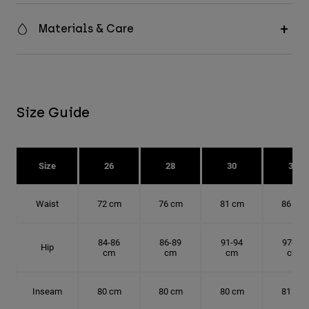
Materials & Care
Size Guide
Size
26
28
30
32
Waist
72 cm
76 cm
81 cm
86 cm
84-86
86-89
91-94
97-99
Hip
cm
cm
cm
cm
Inseam
80 cm
80 cm
80 cm
81 cm