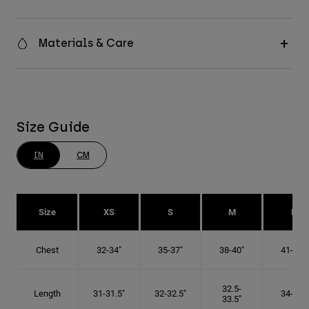
Materials & Care
Size Guide
IN
CM
Size
XS
S
M
L
Chest
32-34"
35-37"
38-40"
41-43"
32.5-
Length
31-31.5"
32-32.5"
34-35"
33.5"