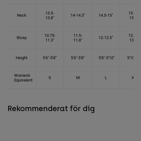
13.5-
15.25-
Neck
14-14.3"
14.5-15"
13.8"
15.5"
10.75-
11.5-
12.75-
Bicep
12-12.5"
11.3"
11.8"
13.3"
Height
5'6"-5'8"
5'6"-5'8"
5'8"-5'10"
5'10"- 6'
Women's
S
M
L
XL
Equivalent
Rekommenderat för dig