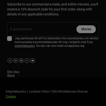
Subscribe to our commercial e-mails, and within minutes, you'll
receive a 10% discount code for your first order, along with
details of any applicable conditions.
Skicka
Jag samtycker till att Fox behandlar min e-postadress och skickar
kommersiella e-postmeddelanden till mig i enlighet med Foxs
integritetspolicy
. Du kan när som helst avregistrera dig.
Om Oss
Stöd
Integritetspolicy
Juridiska Villkor
Etik/Whistleblower Channel
Cookies