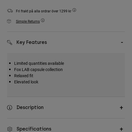
Accessories
Fri frakt på alla ordrar över 1299 kr
All Accessories
Simple Returns
Bags & Backpacks
Hats & Caps
Key Features
Visa alla
Limited quantities available
Fox LAB capsule collection
Relaxed fit
Elevated look
Description
Specifications