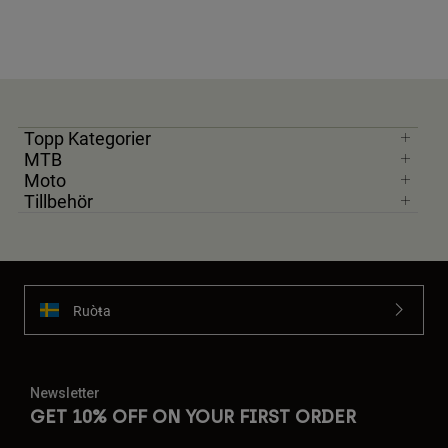
Topp Kategorier
MTB
Moto
Tillbehör
Ruoŧŧa
Newsletter
GET 10% OFF ON YOUR FIRST ORDER