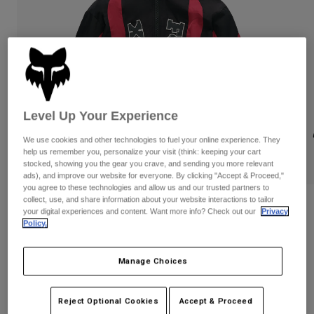
Byxor & Shorts
Skydd
Byxor
Skjortor
Byxor
Goggles
Visa alla
Handskar
Sockor
Shorts
Visa alla
Jackor
Jackor
Women
Level Up Your Experience
Protections
T-Shirts & Tops
Handskar
Moto
We use cookies and other technologies to fuel your online experience. They
Goggles
help us remember you, personalize your visit (think: keeping your cart
Hoodies och pullovers
stocked, showing you the gear you crave, and sending you more relevant
Skydd
Hjälmar
Jackor
ads), and improve our website for everyone. By clicking "Accept & Proceed,"
Strumpor
you agree to these technologies and allow us and our trusted partners to
Jerseys
Byxor & Shorts
Goggles
collect, use, and share information about your website interactions to tailor
Fox LAB Hooded Jacket
Pants
your digital experiences and content. Want more info? Check out our
Privacy
Väskor & tillbehör
Shirts
Policy.
Botas
Strumpor
Produktnummer
42210
Visa alla
Spare parts
Skydd
Manage Choices
5.849 kr
Tillbehör
Handskar
Youth
See the full collection
.
Goggles
here
Reservdelar
Reject Optional Cookies
Accept & Proceed