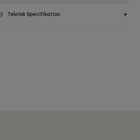
Teknisk Specifikation