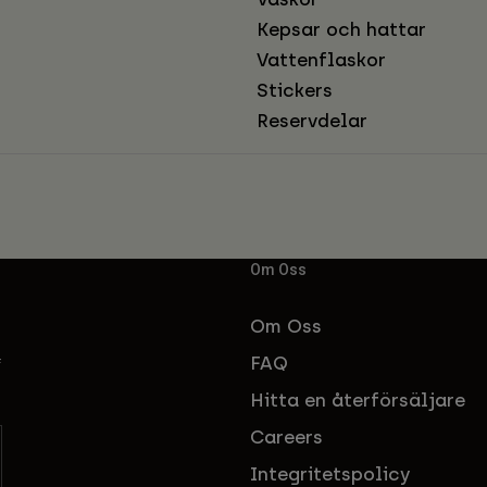
Kepsar och hattar
Vattenflaskor
Stickers
Reservdelar
Om Oss
Om Oss
FAQ
f
Hitta en återförsäljare
Careers
Integritetspolicy