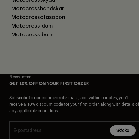
Motocrosshandskar
Motocrossglasögon
Motocross dam
Motocross barn
Newsletter
GET 10% OFF ON YOUR FIRST ORDER
Subscribe to our commercial e-mails, and within minutes, you'll
receive a 10% discount code for your first order, along with details o
any applicable conditions.
Skicka