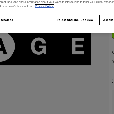
ollect, use, and share information about your website interactions to tailor your digital experi
t more info? Check out our
Privacy Policy.
 Choices
Reject Optional Cookies
Accept