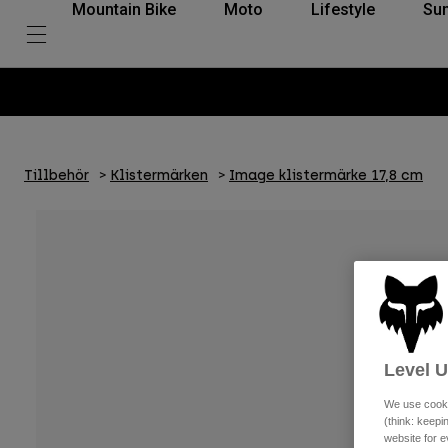
Mountain Bike
Moto
Lifestyle
Su
Tillbehör
Klistermärken
Image klistermärke 17,8 cm
Level 
We use cooki
(think: keep
website for e