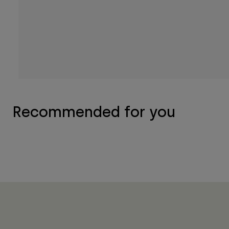
Recommended for you