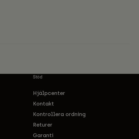
Stöd
Hjälpcenter
Kontakt
Kontrollera ordning
Returer
Garanti