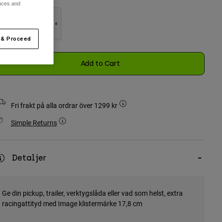
ences and
 & Proceed
selected
Add to Cart
Fri frakt på alla ordrar över 1299 kr
Simple Returns
Detaljer
Ge din pickup, trailer, verktygslåda eller vad som helst, extra
racingattityd med Image klistermärke 17,8 cm