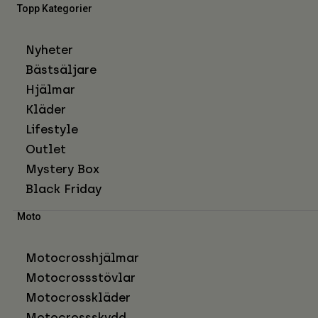
Topp Kategorier
Nyheter
Bästsäljare
Hjälmar
Kläder
Lifestyle
Outlet
Mystery Box
Black Friday
Moto
Motocrosshjälmar
Motocrossstövlar
Motocrosskläder
Motocrossskydd