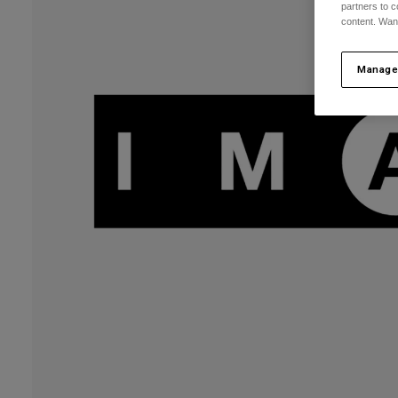
partners to c
content. Wan
Manage