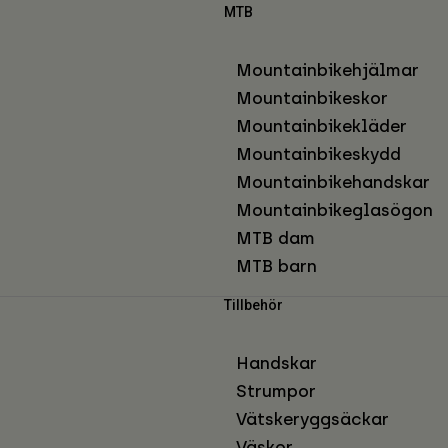
MTB
Mountainbikehjälmar
Mountainbikeskor
Mountainbikekläder
Mountainbikeskydd
Mountainbikehandskar
Mountainbikeglasögon
MTB dam
MTB barn
Tillbehör
Handskar
Strumpor
Vätskeryggsäckar
Väskor