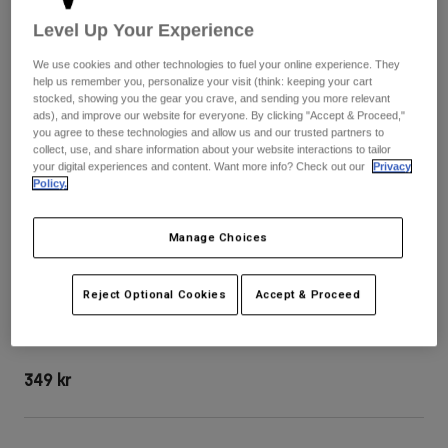
Byxor & Shorts
Skydd
Byxor
Level Up Your Experience
Skjortor
Byxor
Goggles
Visa alla
We use cookies and other technologies to fuel your online experience. They
Handskar
help us remember you, personalize your visit (think: keeping your cart
Sockor
Shorts
stocked, showing you the gear you crave, and sending you more relevant
Visa alla
ads), and improve our website for everyone. By clicking "Accept & Proceed,"
Jackor
you agree to these technologies and allow us and our trusted partners to
Jackor
Women
collect, use, and share information about your website interactions to tailor
your digital experiences and content. Want more info? Check out our
Privacy
Protections
Policy.
T-Shirts & Tops
Handskar
Moto
Goggles
Hoodies och pullovers
Skydd
Manage Choices
Hjälmar
Jackor
Strumpor
Jerseys
Byxor & Shorts
Goggles
Rampage RS Splice Hjälmvisir
Reject Optional Cookies
Accept & Proceed
Pants
Väskor & tillbehör
Shirts
Botas
Strumpor
Produktnummer
36635
Visa alla
Spare parts
Skydd
349 kr
Tillbehör
Handskar
Youth
Goggles
Reservdelar