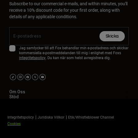
Subscribe to our commercial e-mails, and within minutes, you'll
receive a 10% discount code for your first order, along with
details of any applicable conditions.
Skicka
Jag samtycker till att Fox behandlar min e-postadress och skickar
kommersiella e-postmeddelanden till mig i enlighet med Foxs
integritetspolicy
. Du kan när som helst avregistrera dig.
Om Oss
Stöd
Integritetspolicy
Juridiska Villkor
Etik/Whistleblower Channel
Cookies