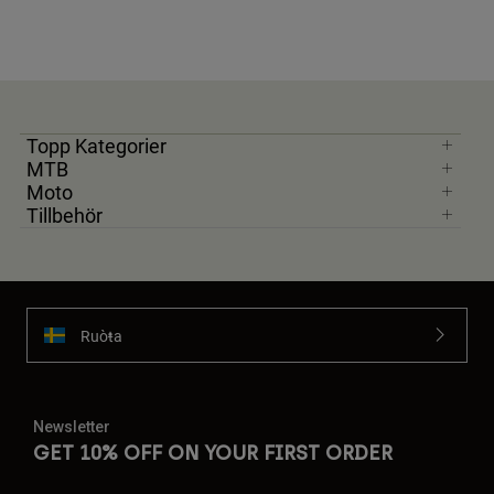
Topp Kategorier
MTB
Moto
Tillbehör
Ruoŧŧa
Newsletter
GET 10% OFF ON YOUR FIRST ORDER