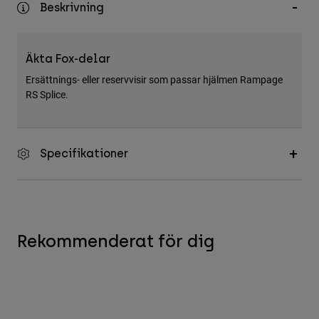
Beskrivning
Accessories
All Accessories
Äkta Fox-delar
Bags & Backpacks
Ersättnings- eller reservvisir som passar hjälmen Rampage
Hats & Caps
RS Splice.
Visa alla
Specifikationer
Rekommenderat för dig