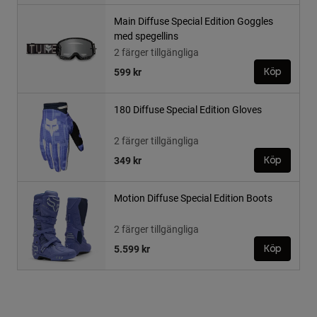
Main Diffuse Special Edition Goggles
med spegellins
2 färger tillgängliga
599 kr
Köp
180 Diffuse Special Edition Gloves
2 färger tillgängliga
349 kr
Köp
Motion Diffuse Special Edition Boots
2 färger tillgängliga
5.599 kr
Köp