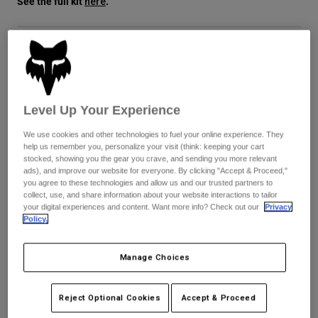
See the full kit
.
here
Jackets
Utforska MTB
T-shirts
Sockor
Hoodies & Pullover
Visa alla
Product Help
Visa alla
Färg -
Utforska MTB
Purple Dove
Moto Gear Guides
Lifestyle
Product Help
Level Up Your Experience
Tillbehör
Helmet Care Guide
selected
We use cookies and other technologies to fuel your online experience. They
MTB Gear Guides
Tops
Boot Care Guide
Hats & Caps
help us remember you, personalize your visit (think: keeping your cart
Storlekstabell
stocked, showing you the gear you crave, and sending you more relevant
Hoodies and Pullovers
Helmet Care Guide
Bags & Backpacks
ads), and improve our website for everyone. By clicking "Accept & Proceed,"
Casacos
you agree to these technologies and allow us and our trusted partners to
Socks
XS
S
M
L
XL
2XL
collect, use, and share information about your website interactions to tailor
Byxor
your digital experiences and content. Want more info? Check out our
Privacy
Stickers
Policy.
Shorts
Other Accessories
Boardshorts
Add to Cart
Manage Choices
Visa alla
Visa alla
Reject Optional Cookies
Accept & Proceed
Fri frakt på alla ordrar över 1299 kr