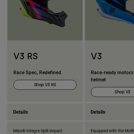
V3 RS
V3
Race Spec, Redefined.
Race-ready motoc
helmet
Shop V3 RS
Shop V3
Details
Details
Mips® Integra Split impact
Equipped with the Multi