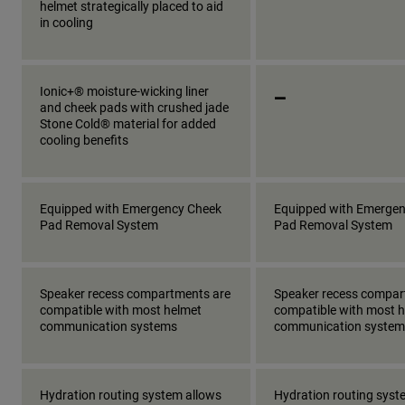
helmet strategically placed to aid
in cooling
_
Ionic+® moisture-wicking liner
and cheek pads with crushed jade
Stone Cold® material for added
cooling benefits
Equipped with Emergency Cheek
Equipped with Emerge
Pad Removal System
Pad Removal System
Speaker recess compartments are
Speaker recess compar
compatible with most helmet
compatible with most 
communication systems
communication system
Hydration routing system allows
Hydration routing syst