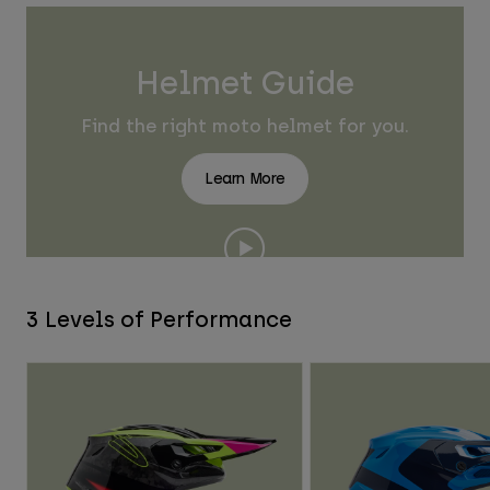
Helmet Guide
Find the right moto helmet for you.
Learn More
3 Levels of Performance