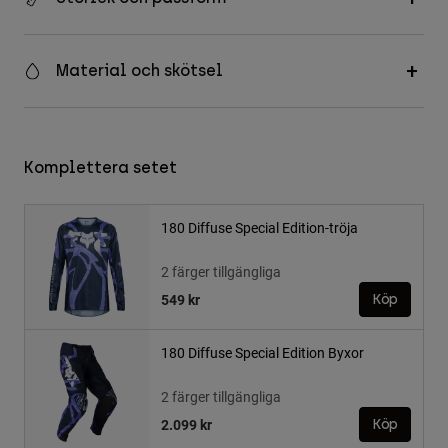
Material och skötsel
Komplettera setet
180 Diffuse Special Edition-tröja
2 färger tillgängliga
549 kr
Köp
180 Diffuse Special Edition Byxor
2 färger tillgängliga
2.099 kr
Köp