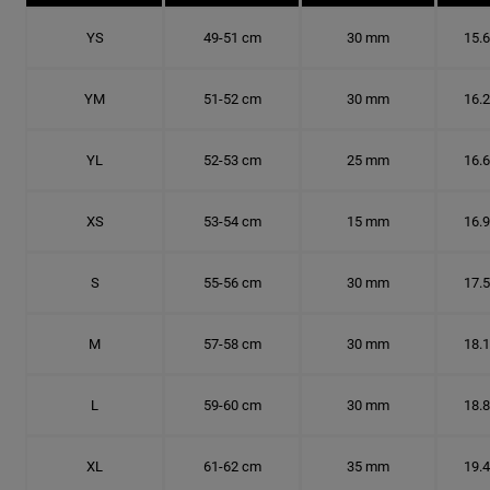
YS
49-51 cm
30 mm
15.
YM
51-52 cm
30 mm
16.
YL
52-53 cm
25 mm
16.
XS
53-54 cm
15 mm
16.
S
55-56 cm
30 mm
17.
M
57-58 cm
30 mm
18.
L
59-60 cm
30 mm
18.
XL
61-62 cm
35 mm
19.