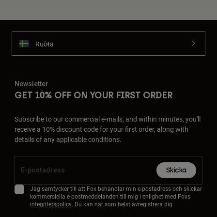
Ruoŧŧa
Newsletter
GET 10% OFF ON YOUR FIRST ORDER
Subscribe to our commercial e-mails, and within minutes, you'll
receive a 10% discount code for your first order, along with
details of any applicable conditions.
Skicka
Jag samtycker till att Fox behandlar min e-postadress och skickar
kommersiella e-postmeddelanden till mig i enlighet med Foxs
integritetspolicy
. Du kan när som helst avregistrera dig.