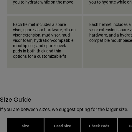
you to hydrate while on the move
you to hydrate while o
Each helmet includes a spare
Each helmet includes a 
visor, spare visor hardware, clip-on
visor extension, spare v
visor extension, mud visor, mud
hardware, and a hydrat
visor foam, hydration-compatible
compatible mouthpiece
mouthpiece, and spare cheek
pads in both thick and thin
options for a customizable fit
Size Guide
If you are between sizes, we suggest opting for the larger size.
Size
Head Size
Cheek Pads
H