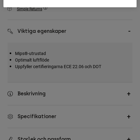
Accessories
Simple Returns
All Accessories
Bags & Backpacks
Viktiga egenskaper
Hats & Caps
Visa alla
Mips®-utrustad
Optimalt luftflöde
Uppfyller certifieringarna ECE 22.06 och DOT
Beskrivning
Specifikationer
Storlek och passform