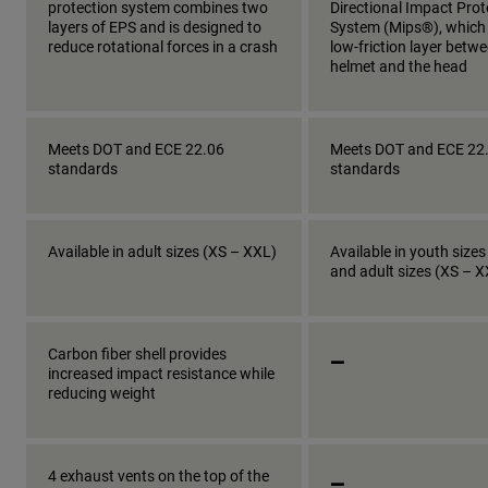
protection system combines two
Directional Impact Prot
layers of EPS and is designed to
System (Mips®), which
reduce rotational forces in a crash
low-friction layer betw
helmet and the head
Meets DOT and ECE 22.06
Meets DOT and ECE 22
standards
standards
Available in adult sizes (XS – XXL)
Available in youth sizes
and adult sizes (XS – 
_
Carbon fiber shell provides
increased impact resistance while
reducing weight
_
4 exhaust vents on the top of the