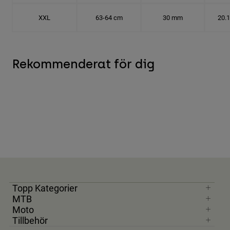
XXL
63-64 cm
30 mm
20.
Rekommenderat för dig
Topp Kategorier
MTB
Moto
Tillbehör