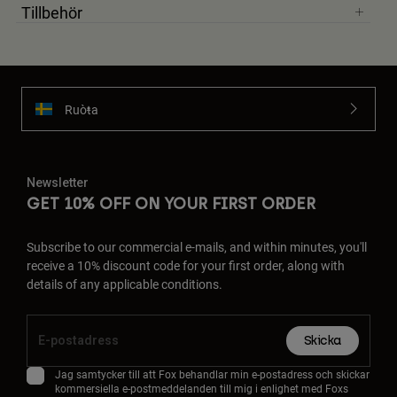
Tillbehör
Ruoŧŧa
Newsletter
GET 10% OFF ON YOUR FIRST ORDER
Subscribe to our commercial e-mails, and within minutes, you'll
receive a 10% discount code for your first order, along with
details of any applicable conditions.
Skicka
Jag samtycker till att Fox behandlar min e-postadress och skickar
kommersiella e-postmeddelanden till mig i enlighet med Foxs