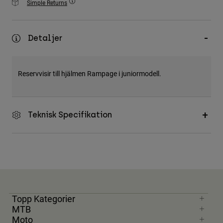
Simple Returns
Accessories
All Accessories
Detaljer
Bags & Backpacks
Hats & Caps
Reservvisir till hjälmen Rampage i juniormodell.
Visa alla
Teknisk Specifikation
Topp Kategorier
MTB
Moto