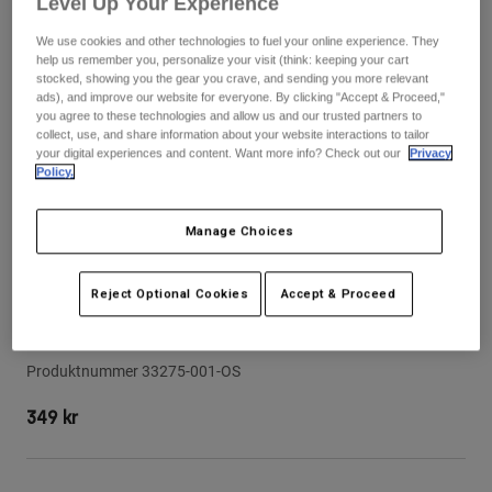
Level Up Your Experience
Byxor & Shorts
Skydd
Byxor
Skjortor
We use cookies and other technologies to fuel your online experience. They
Byxor
Goggles
help us remember you, personalize your visit (think: keeping your cart
Visa alla
Handskar
stocked, showing you the gear you crave, and sending you more relevant
Sockor
ads), and improve our website for everyone. By clicking "Accept & Proceed,"
Shorts
you agree to these technologies and allow us and our trusted partners to
Visa alla
Jackor
collect, use, and share information about your website interactions to tailor
your digital experiences and content. Want more info? Check out our
Privacy
Jackor
Women
Policy.
Protections
T-Shirts & Tops
Handskar
Moto
Manage Choices
Goggles
Hoodies och pullovers
Skydd
Hjälmar
Jackor
Strumpor
Reject Optional Cookies
Accept & Proceed
Jerseys
Byxor & Shorts
Goggles
Visir till hjälmen Rampage - Junior
Pants
Väskor & tillbehör
Shirts
Botas
Strumpor
Produktnummer
33275-001-OS
Visa alla
Spare parts
Skydd
349 kr
Tillbehör
Handskar
Youth
Goggles
Reservdelar