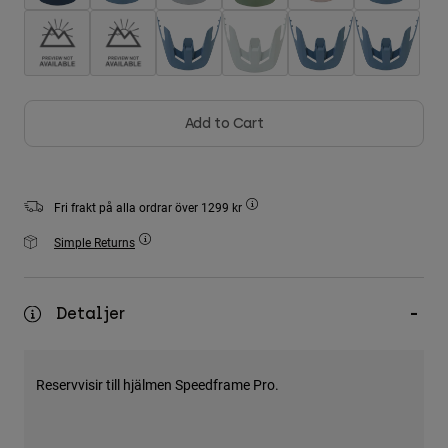
Accessories
All Accessories
Bags & Backpacks
Hats & Caps
Add to Cart
Visa alla
Fri frakt på alla ordrar över 1299 kr
Simple Returns
Detaljer
Reservvisir till hjälmen Speedframe Pro.