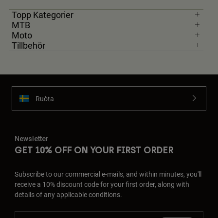
Topp Kategorier
MTB
Moto
Tillbehör
Ruoŧŧa
Newsletter
GET 10% OFF ON YOUR FIRST ORDER
Subscribe to our commercial e-mails, and within minutes, you'll
receive a 10% discount code for your first order, along with
details of any applicable conditions.