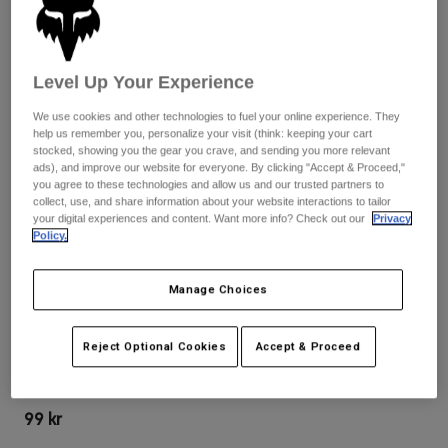
Byxor & Shorts
Skydd
Byxor
Skjortor
Byxor
Goggles
Visa alla
Handskar
Level Up Your Experience
Sockor
Shorts
Visa alla
We use cookies and other technologies to fuel your online experience. They
Jackor
help us remember you, personalize your visit (think: keeping your cart
Jackor
Women
stocked, showing you the gear you crave, and sending you more relevant
Protections
ads), and improve our website for everyone. By clicking "Accept & Proceed,"
you agree to these technologies and allow us and our trusted partners to
T-Shirts & Tops
Handskar
Moto
collect, use, and share information about your website interactions to tailor
Goggles
your digital experiences and content. Want more info? Check out our
Privacy
Hoodies och pullovers
Policy.
Skydd
Hjälmar
Jackor
Strumpor
Jerseys
Byxor & Shorts
Goggles
Manage Choices
Recensioner
Pants
Väskor & tillbehör
Shirts
VISIR TILL HJÄLMEN SPEEDFRAME PRO
Botas
Strumpor
Visa alla
Reject Optional Cookies
Accept & Proceed
Spare parts
Skydd
Produktnummer
26401
Tillbehör
Handskar
99 kr
Youth
Goggles
Reservdelar