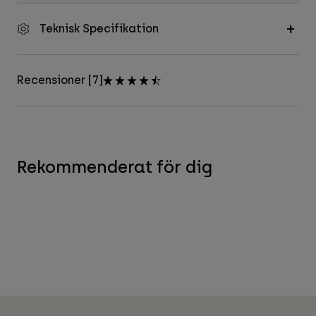
Teknisk Specifikation
Recensioner [7]
Rekommenderat för dig