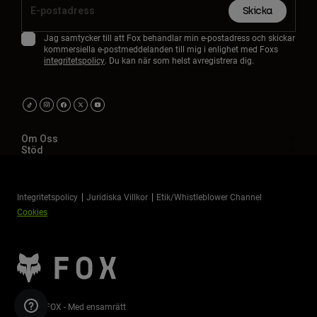
Skicka
Jag samtycker till att Fox behandlar min e-postadress och skickar
kommersiella e-postmeddelanden till mig i enlighet med Foxs
integritetspolicy
. Du kan när som helst avregistrera dig.
Om Oss
Stöd
Integritetspolicy
Juridiska Villkor
Etik/Whistleblower Channel
Cookies
©2026 FOX - Med ensamrätt