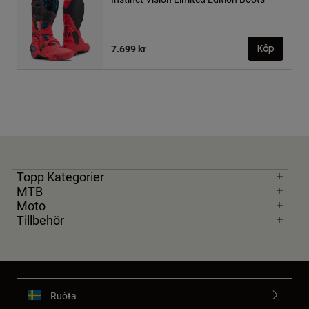
7.699 kr
Köp
Topp Kategorier
MTB
Moto
Tillbehör
Ruoŧŧa