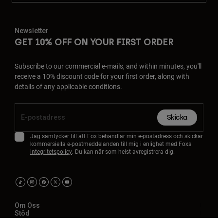
Newsletter
GET 10% OFF ON YOUR FIRST ORDER
Subscribe to our commercial e-mails, and within minutes, you'll
receive a 10% discount code for your first order, along with
details of any applicable conditions.
Skicka
Jag samtycker till att Fox behandlar min e-postadress och skickar
kommersiella e-postmeddelanden till mig i enlighet med Foxs
integritetspolicy
. Du kan när som helst avregistrera dig.
Om Oss
Stöd