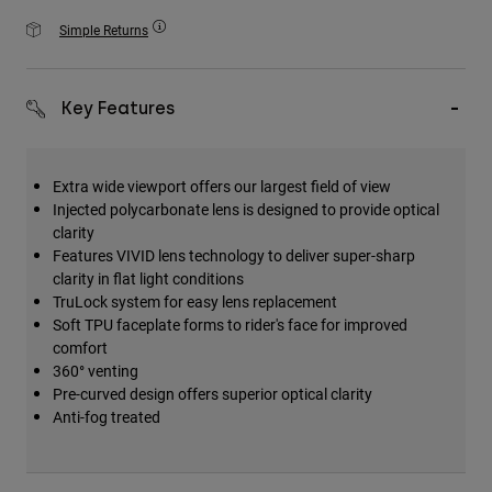
Accessories
Simple Returns
All Accessories
Bags & Backpacks
Key Features
Hats & Caps
Visa alla
Extra wide viewport offers our largest field of view
Injected polycarbonate lens is designed to provide optical
clarity
Features VIVID lens technology to deliver super-sharp
clarity in flat light conditions
TruLock system for easy lens replacement
Soft TPU faceplate forms to rider's face for improved
comfort
360° venting
Pre-curved design offers superior optical clarity
Anti-fog treated