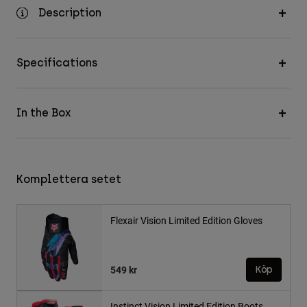
Description
Specifications
In the Box
Komplettera setet
Flexair Vision Limited Edition Gloves
549 kr
Köp
Instinct Vision Limited Edition Boots