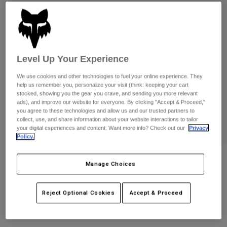
Byxor & Shorts
Skydd
Byxor
Skjortor
Byxor
Goggles
Visa alla
Handskar
Sockor
Shorts
Level Up Your Experience
Visa alla
Jackor
Jackor
Women
We use cookies and other technologies to fuel your online experience. They
Protections
help us remember you, personalize your visit (think: keeping your cart
stocked, showing you the gear you crave, and sending you more relevant
T-Shirts & Tops
Handskar
Moto
ads), and improve our website for everyone. By clicking "Accept & Proceed,"
Goggles
you agree to these technologies and allow us and our trusted partners to
Hoodies och pullovers
collect, use, and share information about your website interactions to tailor
Skydd
Hjälmar
Jackor
your digital experiences and content. Want more info? Check out our
Privacy
Strumpor
Jerseys
Policy.
Byxor & Shorts
Goggles
Pants
Väskor & tillbehör
Shirts
Vue Vision Limited Edition VIVID
Manage Choices
Botas
Strumpor
Goggles
Visa alla
Spare parts
Skydd
Produktnummer
38620-065-OS
Reject Optional Cookies
Accept & Proceed
Tillbehör
Handskar
1.849 kr
Youth
Goggles
Reservdelar