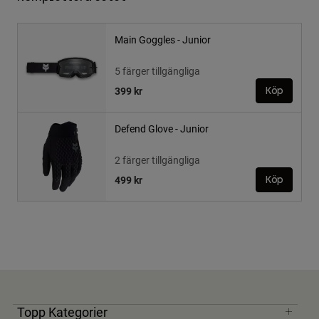
Main Goggles - Junior
5 färger tillgängliga
399 kr
Köp
Defend Glove - Junior
2 färger tillgängliga
499 kr
Köp
Topp Kategorier