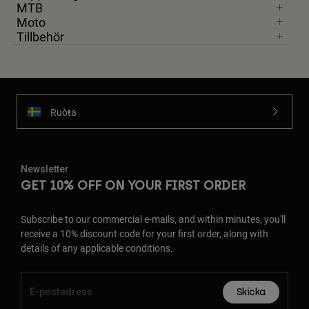
MTB
Moto
Tillbehör
Ruoŧŧa
Newsletter
GET 10% OFF ON YOUR FIRST ORDER
Subscribe to our commercial e-mails, and within minutes, you'll
receive a 10% discount code for your first order, along with
details of any applicable conditions.
Skicka