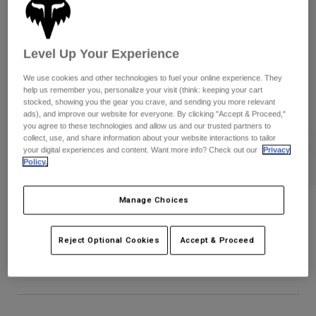
Byxor & Shorts
Skydd
Byxor
Skjortor
Byxor
Goggles
Visa alla
Handskar
Level Up Your Experience
Sockor
Shorts
We use cookies and other technologies to fuel your online experience. They
Visa alla
Jackor
help us remember you, personalize your visit (think: keeping your cart
Jackor
Women
stocked, showing you the gear you crave, and sending you more relevant
ads), and improve our website for everyone. By clicking "Accept & Proceed,"
Protections
you agree to these technologies and allow us and our trusted partners to
T-Shirts & Tops
Handskar
Moto
collect, use, and share information about your website interactions to tailor
your digital experiences and content. Want more info? Check out our
Privacy
Goggles
Hoodies och pullovers
Policy.
Skydd
Hjälmar
Jackor
Strumpor
Jerseys
Byxor & Shorts
Manage Choices
Goggles
Youth Proframe Solid Helmet
Pants
Väskor & tillbehör
Shirts
Botas
Strumpor
Produktnummer
38349-512-OS
Reject Optional Cookies
Accept & Proceed
Visa alla
Spare parts
Skydd
3.349 kr
Tillbehör
Handskar
Youth
Goggles
Reservdelar