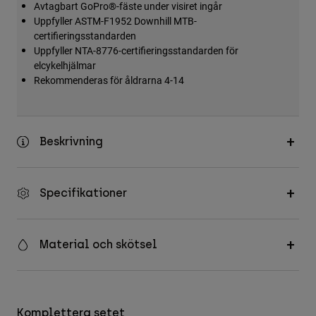
Avtagbart GoPro®-fäste under visiret ingår
Accessories
Uppfyller ASTM-F1952 Downhill MTB-
certifieringsstandarden
All Accessories
Uppfyller NTA-8776-certifieringsstandarden för
Bags & Backpacks
elcykelhjälmar
Rekommenderas för åldrarna 4-14
Hats & Caps
Visa alla
Beskrivning
Specifikationer
Material och skötsel
Komplettera setet