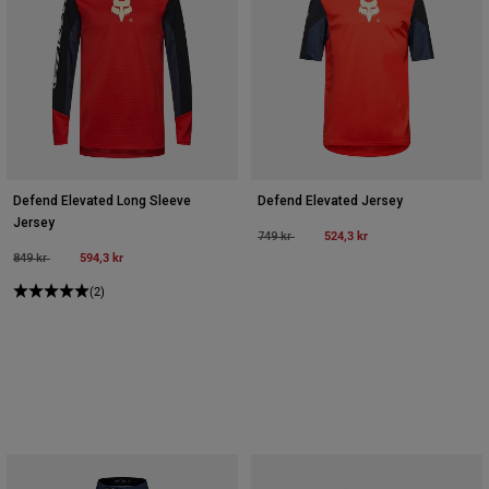
Defend Elevated Long Sleeve
Defend Elevated Jersey
Jersey
Price reduced from
to
524,3 kr
749 kr
Price reduced from
to
594,3 kr
849 kr
(2)