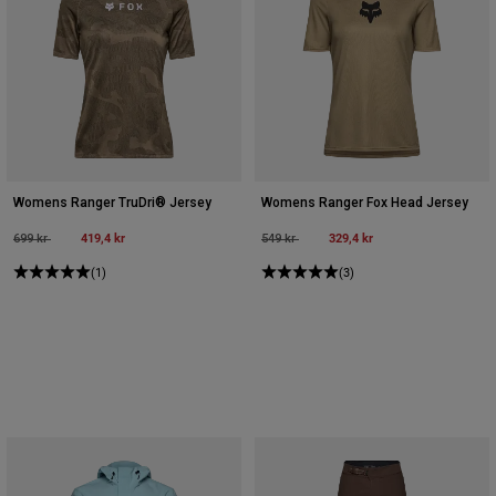
Womens Ranger TruDri® Jersey
Womens Ranger Fox Head Jersey
Price reduced from
to
419,4 kr
Price reduced from
to
329,4 kr
699 kr
549 kr
(1)
(3)