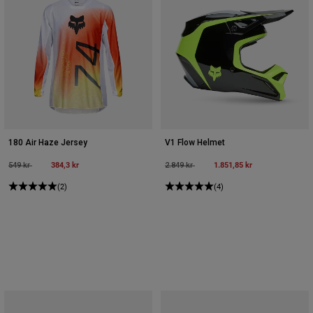
180 Air Haze Jersey
V1 Flow Helmet
Price reduced from
to
384,3 kr
Price reduced from
to
1.851,85 kr
549 kr
2.849 kr
(2)
(4)