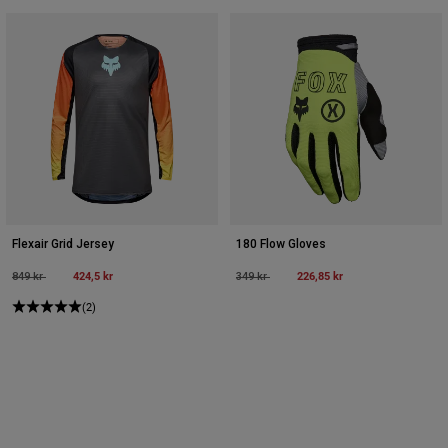
Flexair Grid Jersey
180 Flow Gloves
Price reduced from
to
424,5 kr
Price reduced from
to
226,85 kr
849 kr
349 kr
(2)