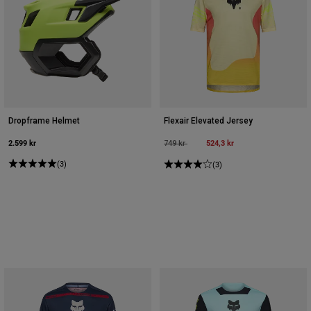
Dropframe Helmet
Flexair Elevated Jersey
2.599 kr
Price reduced from
to
524,3 kr
749 kr
(3)
(3)