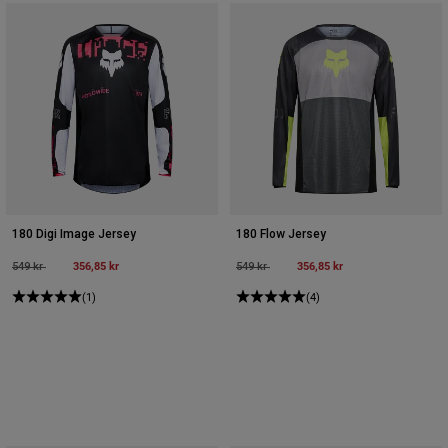
180 Digi Image Jersey
180 Flow Jersey
Price reduced from
to
356,85 kr
Price reduced from
to
356,85 kr
549 kr
549 kr
(1)
(4)