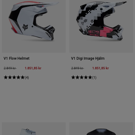
V1 Flow Helmet
V1 Digi Image Hjälm
Price reduced from
to
1.851,85 kr
Price reduced from
to
1.851,85 kr
2.849 kr
2.849 kr
(4)
(1)