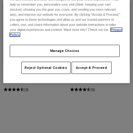
help us remember you, personalize your visit (think: keeping your cart
stocked, showing you the gear you crave, and sending you more relevant
ads), and improve our website for everyone. By clicking "Accept & Proceed,"
you agree to these technologies and allow us and our trusted partners to
collect, use, and share information about your website interactions to tailor
your digital experiences and content. Want more info? Check out our
Privacy
Policy.
Manage Choices
Reject Optional Cookies
Accept & Proceed
180 Emotion Jersey
Survivalist Flannel Shirt
Price reduced from
to
274,5 kr
Price reduced from
to
521,95 kr
549 kr
949 kr
(3)
(5)