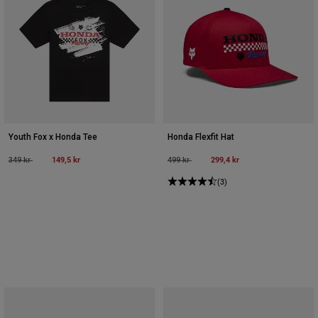
Youth Fox x Honda Tee
Honda Flexfit Hat
Price reduced from
to
149,5 kr
Price reduced from
to
299,4 kr
349 kr
499 kr
(3)