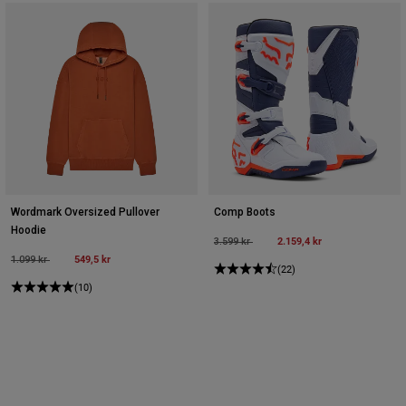
Wordmark Oversized Pullover
Comp Boots
Hoodie
Price reduced from
to
2.159,4 kr
3.599 kr
Price reduced from
to
549,5 kr
1.099 kr
(22)
(10)