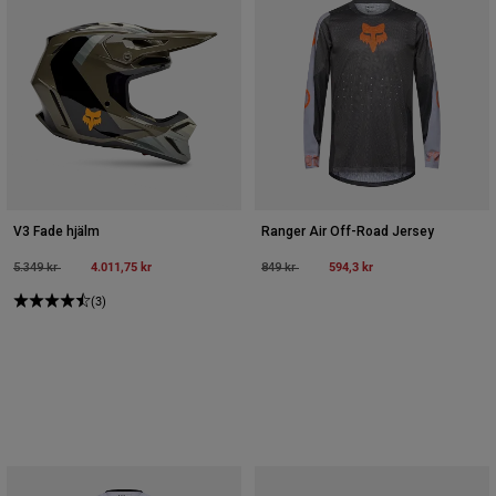
V3 Fade hjälm
Ranger Air Off-Road Jersey
Price reduced from
to
4.011,75 kr
Price reduced from
to
594,3 kr
5.349 kr
849 kr
(3)