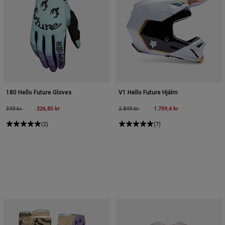
180 Hello Future Gloves
V1 Hello Future Hjälm
Price reduced from
to
226,85 kr
Price reduced from
to
1.709,4 kr
349 kr
2.849 kr
(2)
(7)