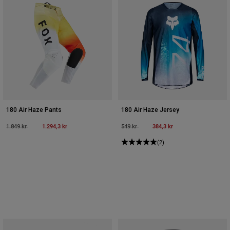
180 Air Haze Pants
180 Air Haze Jersey
Price reduced from
to
1.294,3 kr
Price reduced from
to
384,3 kr
1.849 kr
549 kr
(2)