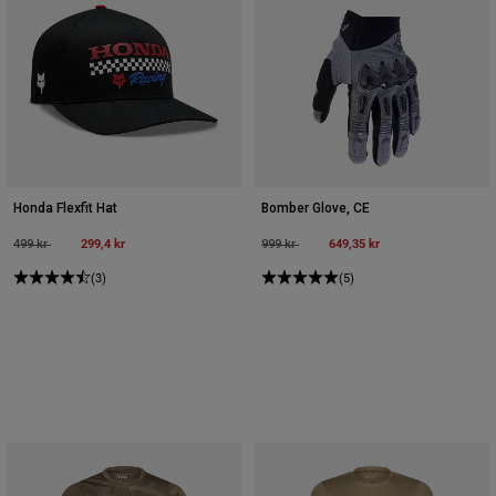
Honda Flexfit Hat
Bomber Glove, CE
Price reduced from
to
299,4 kr
Price reduced from
to
649,35 kr
499 kr
999 kr
(3)
(5)