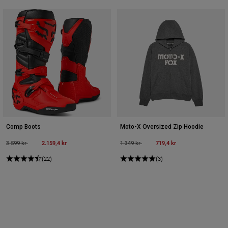
Comp Boots
Moto-X Oversized Zip Hoodie
Price reduced from
to
2.159,4 kr
Price reduced from
to
719,4 kr
3.599 kr
1.349 kr
(22)
(3)