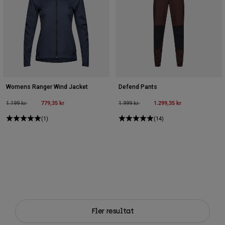
Womens Ranger Wind Jacket
Defend Pants
Price reduced from
to
779,35 kr
Price reduced from
to
1.299,35 kr
1.199 kr
1.999 kr
(1)
(14)
Fler resultat