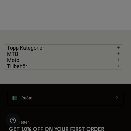
Topp Kategorier
MTB
Moto
Tillbehör
Ruoŧŧa
Newsletter
GET 10% OFF ON YOUR FIRST ORDER