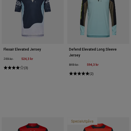
Flexair Elevated Jersey
Defend Elevated Long Sleeve
Jersey
Price reduced from
to
524,3 kr
749 kr
Price reduced from
to
594,3 kr
849 kr
(3)
(2)
Specialutgåva