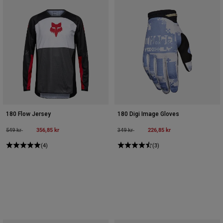
180 Flow Jersey
180 Digi Image Gloves
Price reduced from
to
356,85 kr
Price reduced from
to
226,85 kr
549 kr
349 kr
(4)
(3)