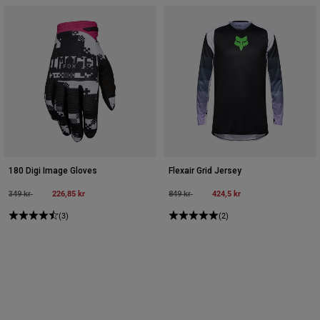
180 Digi Image Gloves
Flexair Grid Jersey
Price reduced from
to
226,85 kr
Price reduced from
to
424,5 kr
349 kr
849 kr
(3)
(2)