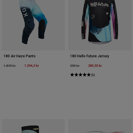
180 Air Haze Pants
180 Hello Future Jersey
Price reduced from
to
1.294,3 kr
Price reduced from
to
389,35 kr
1.849 kr
599 kr
(6)