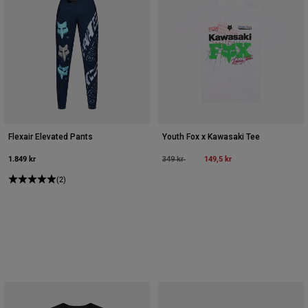
Flexair Elevated Pants
Youth Fox x Kawasaki Tee
1.849 kr
Price reduced from
to
149,5 kr
349 kr
(2)