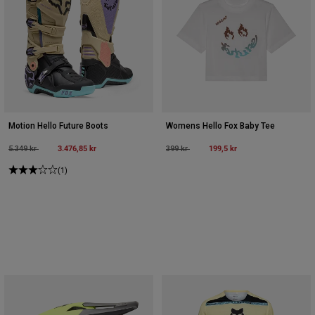
Motion Hello Future Boots
Womens Hello Fox Baby Tee
Price reduced from
to
3.476,85 kr
Price reduced from
to
199,5 kr
5.349 kr
399 kr
(1)