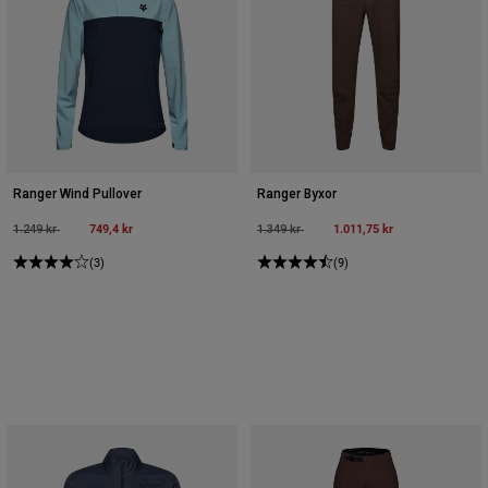
Ranger Wind Pullover
Ranger Byxor
Price reduced from
to
749,4 kr
Price reduced from
to
1.011,75 kr
1.249 kr
1.349 kr
(3)
(9)