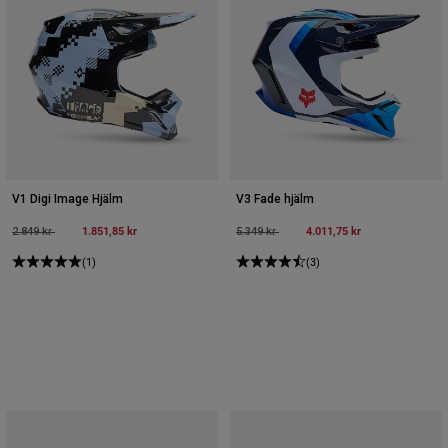
V1 Digi Image Hjälm
V3 Fade hjälm
Price reduced from
to
1.851,85 kr
Price reduced from
to
4.011,75 kr
2.849 kr
5.349 kr
(1)
(3)