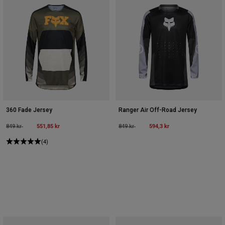
360 Fade Jersey
Ranger Air Off-Road Jersey
Price reduced from
to
551,85 kr
Price reduced from
to
594,3 kr
849 kr
849 kr
(4)