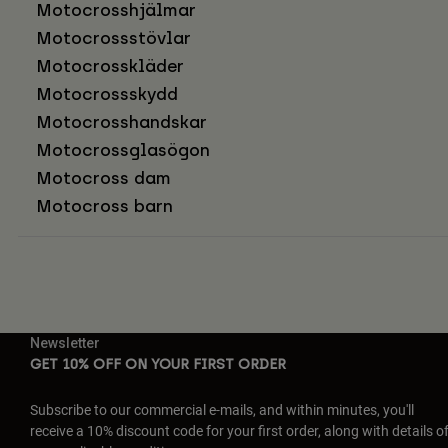
Motocrosshjälmar
Motocrossstövlar
Motocrosskläder
Motocrossskydd
Motocrosshandskar
Motocrossglasögon
Motocross dam
Motocross barn
Newsletter
GET 10% OFF ON YOUR FIRST ORDER
Subscribe to our commercial e-mails, and within minutes, you'll
receive a 10% discount code for your first order, along with details o