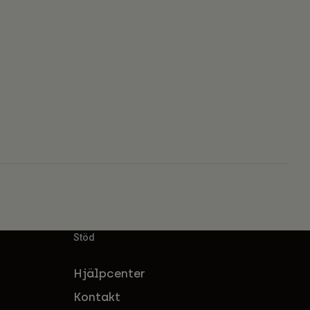
Stöd
Hjälpcenter
Kontakt