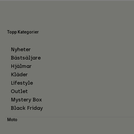
Topp Kategorier
Nyheter
Bästsäljare
Hjälmar
Kläder
Lifestyle
Outlet
Mystery Box
Black Friday
Moto