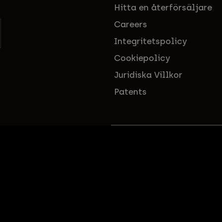
Hitta en återförsäljare
Careers
Integritetspolicy
Cookiepolicy
Juridiska Villkor
Patents