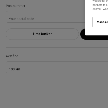
website for e
Postnummer
partners to c
content. Wan
Manage
Hitta butiker
An
Avstånd