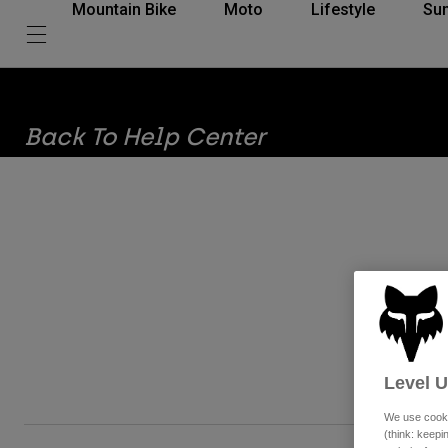
Mountain Bike
Moto
Lifestyle
Su
Back To Help Center
The 
Level 
We use cooki
(think: keep