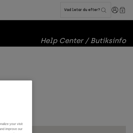
Login
Vad letar du efter?
0
Help Center / Butiksinfo
you!!
alize your visit
 and improve our