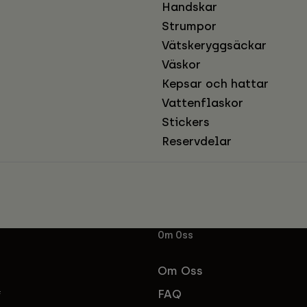
Handskar
Strumpor
Vätskeryggsäckar
Väskor
Kepsar och hattar
Vattenflaskor
Stickers
Reservdelar
Om Oss
Om Oss
FAQ
f