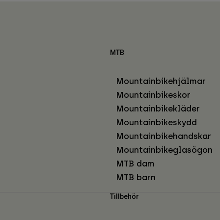
MTB
Mountainbikehjälmar
Mountainbikeskor
Mountainbikekläder
Mountainbikeskydd
Mountainbikehandskar
Mountainbikeglasögon
MTB dam
MTB barn
Tillbehör