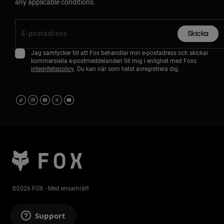
any applicable conditions.
Skicka
Jag samtycker till att Fox behandlar min e-postadress och skickar
kommersiella e-postmeddelanden till mig i enlighet med Foxs
integritetspolicy
. Du kan när som helst avregistrera dig.
©2026 FOX - Med ensamrätt
Support