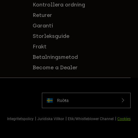
Kontrollera ordning
Returer
Garanti
Storleksguide
Frakt
Betalningsmetod
Become a Dealer
Ruoŧŧa
Integritetspolicy
Juridiska Villkor
Etik/Whistleblower Channel
Cookies