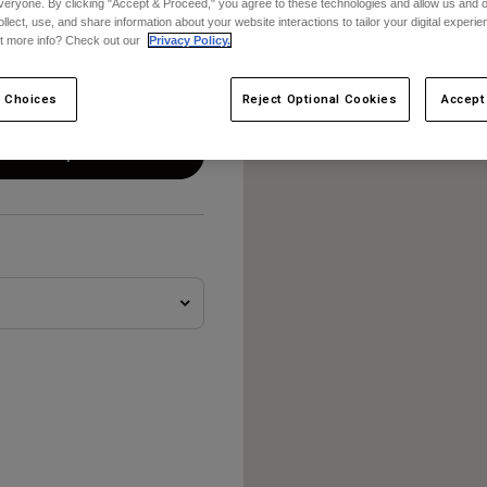
veryone. By clicking "Accept & Proceed," you agree to these technologies and allow us and o
ollect, use, and share information about your website interactions to tailor your digital experi
t more info? Check out our
Privacy Policy.
 Choices
Reject Optional Cookies
Accept
vänd min plats