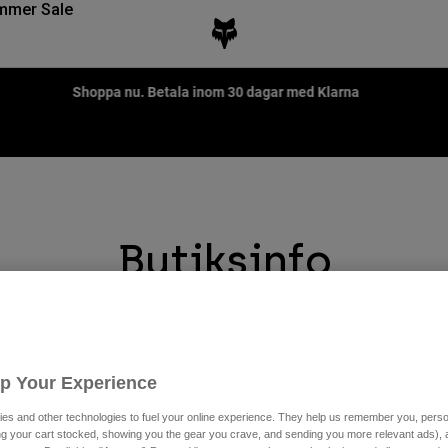
mmer Sale
Fox LAB Capsule Collection -
Shop now
Butiksinfo
Store Locator is designed to help you find the closest store near 
Up Your Experience
es and other technologies to fuel your online experience. They help us remember you, person
ing your cart stocked, showing you the gear you crave, and sending you more relevant ads),