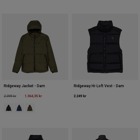
Ridgeway Jacket - Dam
Ridgeway Hi-Loft Vest - Dam
Price reduced from
to
1.364,35 kr
2.249 kr
2.099 kr
Product swatch type of Svart.
Product swatch type of Midnattsblått.
Product swatch type of Olivgrön.