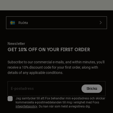
Ruoŧŧa
Newsletter
GET 10% OFF ON YOUR FIRST ORDER
Subscribe to our commercial e-mails, and within minutes, you'll
receive a 10% discount code for your first order, along with
details of any applicable conditions.
Skicka
Jag samtycker till att Fox behandlar min e-postadress och skickar
kommersiella e-postmeddelanden till mig i enlighet med Foxs
integritetspolicy
. Du kan när som helst avregistrera dig.