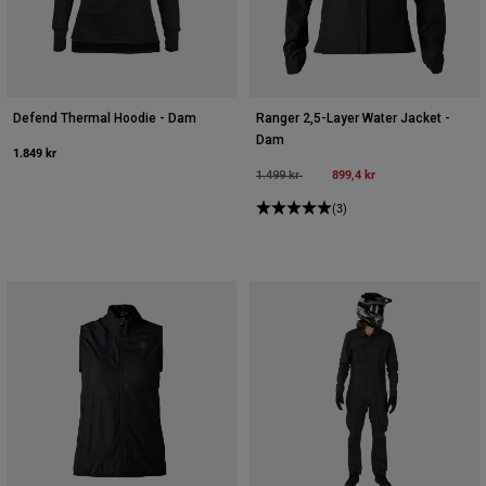
Defend Thermal Hoodie - Dam
Ranger 2,5-Layer Water Jacket -
Dam
1.849 kr
Price reduced from
to
899,4 kr
1.499 kr
(3)