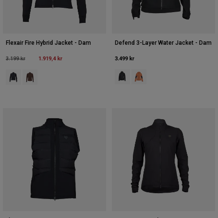
Flexair Fire Hybrid Jacket - Dam
Defend 3-Layer Water Jacket - Dam
Price reduced from
to
1.919,4 kr
3.499 kr
3.199 kr
Product swatch type of Svart.
Product swatch type of Coral
Product swatch type of Svart.
Product swatch type of Kakaobrunt.