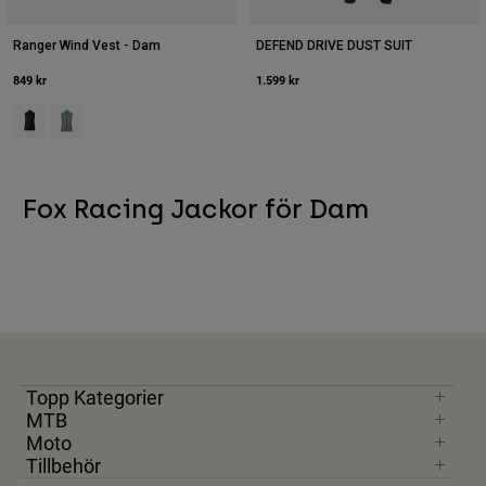
Ranger Wind Vest - Dam
DEFEND DRIVE DUST SUIT
849 kr
1.599 kr
Product swatch type of Svart.
Product swatch type of Moss grönt.
Fox Racing Jackor för Dam
Topp Kategorier
MTB
Moto
Tillbehör