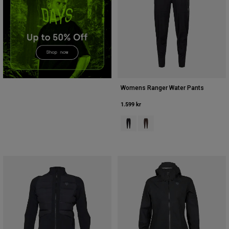
Accessories
All Accessories
Bags & Backpacks
Hats & Caps
Visa alla
Womens Ranger Water Pants
1.599 kr
Product swatch type of Svart.
Product swatch type of Kak