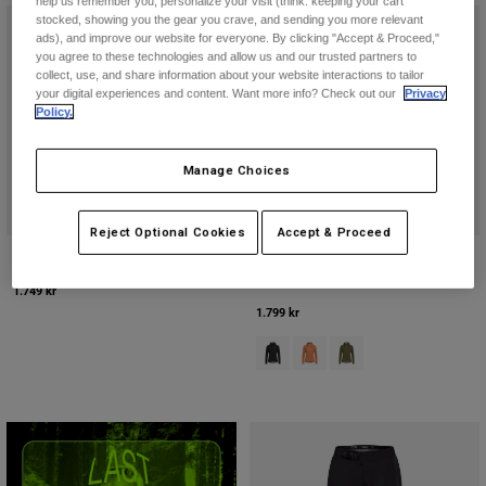
help us remember you, personalize your visit (think: keeping your cart
Jackets
Utforska MTB
stocked, showing you the gear you crave, and sending you more relevant
T-shirts
ads), and improve our website for everyone. By clicking "Accept & Proceed,"
Sockor
Hoodies & Pullover
you agree to these technologies and allow us and our trusted partners to
collect, use, and share information about your website interactions to tailor
Visa alla
Product Help
Visa alla
Utforska MTB
your digital experiences and content. Want more info? Check out our
Privacy
Policy.
Moto Gear Guides
Lifestyle
Product Help
Manage Choices
Tillbehör
Helmet Care Guide
MTB Gear Guides
Tops
Boot Care Guide
Hats & Caps
Reject Optional Cookies
Accept & Proceed
Hoodies and Pullovers
Helmet Care Guide
Womens Ridgeway Lite Jacket
Womens 2.5-Layer Ranger Water
Bags & Backpacks
Jacket
Casacos
1.749 kr
Socks
1.799 kr
Byxor
Stickers
Product swatch type of Svart.
Product swatch type of Coral
Product swatch type of
Shorts
Other Accessories
Boardshorts
Visa alla
Visa alla