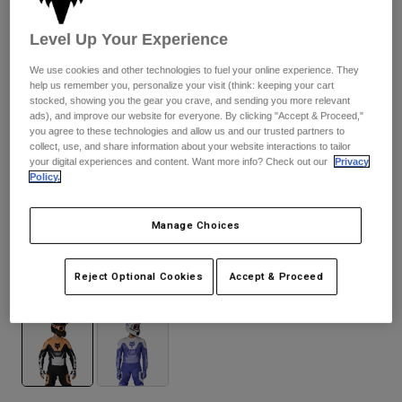
Byxor & Shorts
Skydd
Byxor
Skjortor
Level Up Your Experience
Byxor
Goggles
Visa alla
Handskar
We use cookies and other technologies to fuel your online experience. They
Sockor
Shorts
help us remember you, personalize your visit (think: keeping your cart
stocked, showing you the gear you crave, and sending you more relevant
Visa alla
Jackor
ads), and improve our website for everyone. By clicking "Accept & Proceed,"
Jackor
Women
you agree to these technologies and allow us and our trusted partners to
collect, use, and share information about your website interactions to tailor
Protections
your digital experiences and content. Want more info? Check out our
Privacy
T-Shirts & Tops
Handskar
Moto
Policy.
Goggles
Hoodies och pullovers
Skydd
Hjälmar
Jackor
Manage Choices
180 Noble
Strumpor
Jerseys
Byxor & Shorts
Goggles
Pants
Reject Optional Cookies
Accept & Proceed
Väskor & tillbehör
Shirts
Available in 2 colors:
Botas
Strumpor
Visa alla
Spare parts
Skydd
Tillbehör
Handskar
Youth
Goggles
Reservdelar