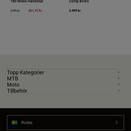
180 Noble Handskar
Comp Boots
Price reduced from
to
261,75 kr
3.499 kr
349 kr
Topp Kategorier
MTB
Moto
Tillbehör
Ruoŧŧa