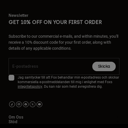
Newsletter
GET 10% OFF ON YOUR FIRST ORDER
Subscribe to our commercial e-mails, and within minutes, you'll
receive a 10% discount code for your first order, along with
details of any applicable conditions.
Skicka
Jag samtycker till att Fox behandlar min e-postadress och skickar
kommersiella e-postmeddelanden till mig i enlighet med Foxs
integritetspolicy
. Du kan när som helst avregistrera dig.
Om Oss
Stöd