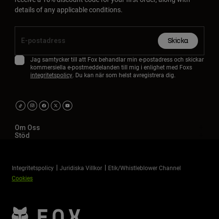
Accessories
details of any applicable conditions.
All Accessories
Skicka
Bags & Backpacks
Jag samtycker till att Fox behandlar min e-postadress och skickar
Hats & Caps
kommersiella e-postmeddelanden till mig i enlighet med Foxs
Visa alla
integritetspolicy
. Du kan när som helst avregistrera dig.
Om Oss
Stöd
Integritetspolicy
Juridiska Villkor
Etik/Whistleblower Channel
Cookies