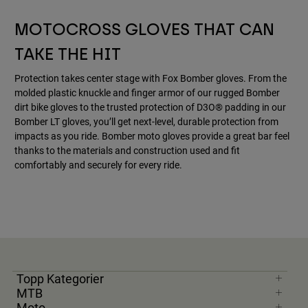
Accessories
MOTOCROSS GLOVES THAT CAN
All Accessories
TAKE THE HIT
Bags & Backpacks
Protection takes center stage with Fox Bomber gloves. From the
Hats & Caps
molded plastic knuckle and finger armor of our rugged Bomber
Visa alla
dirt bike gloves to the trusted protection of D3O® padding in our
Bomber LT gloves, you’ll get next-level, durable protection from
impacts as you ride. Bomber moto gloves provide a great bar feel
thanks to the materials and construction used and fit
comfortably and securely for every ride.
Topp Kategorier
MTB
Moto