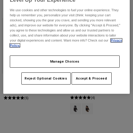
Level Up Your Experience
Byxor & Shorts
3 Resultat
Filtrera och sortera
Skydd
Byxor
Skjortor
We use cookies and other technologies to fuel your online experience. They
Byxor
Ny
Ny
Goggles
help us remember you, personalize your visit (think: keeping your cart
Visa alla
stocked, showing you the gear you crave, and sending you more relevant
Handskar
Sockor
ads), and improve our website for everyone. By clicking "Accept & Proceed,"
Shorts
you agree to these technologies and allow us and our trusted partners to
Visa alla
Jackor
collect, use, and share information about your website interactions to tailor
your digital experiences and content. Want more info? Check out our
Privacy
Jackor
Women
Policy.
Protections
T-Shirts & Tops
Handskar
Moto
Manage Choices
Goggles
Hoodies och pullovers
Skydd
Hjälmar
Jackor
Strumpor
Reject Optional Cookies
Accept & Proceed
Bomber Glove, CE
Bomber Pro Air Glove
Jerseys
Byxor & Shorts
Goggles
Price reduced from
to
649,35 kr
1.749 kr
999 kr
Pants
Väskor & tillbehör
Shirts
(4)
(5)
Botas
Strumpor
Visa alla
Product swatch type of Svart/grå.
Product swatch type of Mör
Spare parts
Skydd
Tillbehör
Handskar
Youth
Goggles
Reservdelar