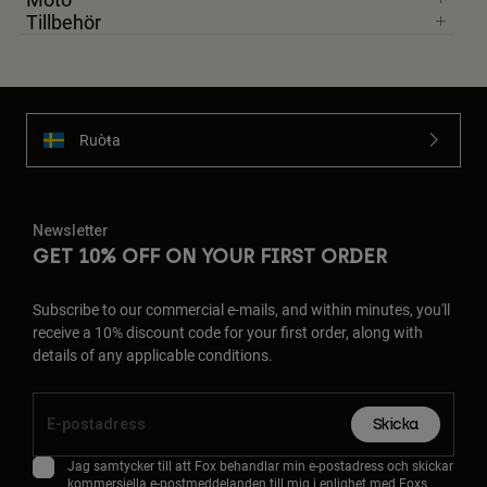
Tillbehör
Ruoŧŧa
Newsletter
GET 10% OFF ON YOUR FIRST ORDER
Subscribe to our commercial e-mails, and within minutes, you'll
receive a 10% discount code for your first order, along with
details of any applicable conditions.
Skicka
Jag samtycker till att Fox behandlar min e-postadress och skickar
kommersiella e-postmeddelanden till mig i enlighet med Foxs