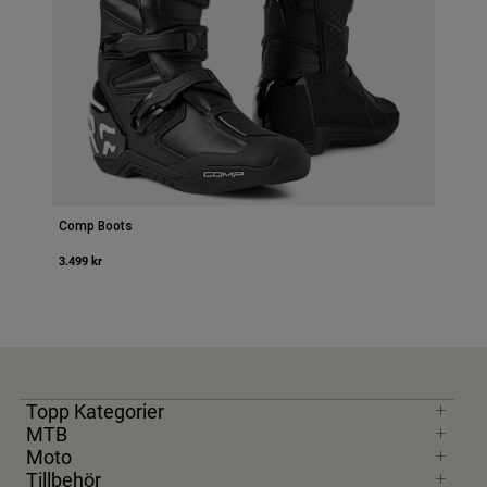
Comp Boots
3.499 kr
Topp Kategorier
MTB
Moto
Tillbehör