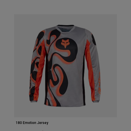
Accessories
All Accessories
Bags & Backpacks
Hats & Caps
Visa alla
180 Emotion Jersey