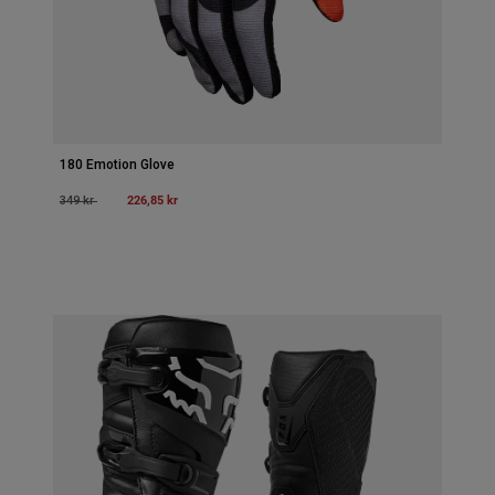
180 Emotion Glove
Price reduced from
to
226,85 kr
349 kr