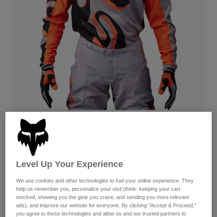
Byxor & Shorts
Skydd
Byxor
Skjortor
Byxor
Goggles
Visa alla
Handskar
Sockor
Shorts
Visa alla
Jackor
Jackor
Women
Protections
T-Shirts & Tops
Handskar
Moto
Goggles
Hoodies och pullovers
Skydd
Hjälmar
Jackor
180 Emotion — Steel Grey
Strumpor
Jerseys
Byxor & Shorts
Goggles
Up to 50% Off
Pants
Väskor & tillbehör
Shirts
Available in 2 colors:
Botas
Strumpor
Level Up Your Experience
Visa alla
Spare parts
Skydd
We use cookies and other technologies to fuel your online experience. They
Tillbehör
help us remember you, personalize your visit (think: keeping your cart
Handskar
stocked, showing you the gear you crave, and sending you more relevant
Youth
Goggles
ads), and improve our website for everyone. By clicking "Accept & Proceed,"
Reservdelar
you agree to these technologies and allow us and our trusted partners to