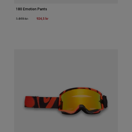
180 Emotion Pants
Price reduced from
to
924,5 kr
1.849 kr