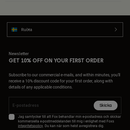
Ruoŧŧa
Newsletter
GET 10% OFF ON YOUR FIRST ORDER
Subscribe to our commercial e-mails, and within minutes, you'll
receive a 10% discount code for your first order, along with
details of any applicable conditions.
Skicka
Jag samtycker till att Fox behandlar min e-postadress och skickar
kommersiella e-postmeddelanden till mig i enlighet med Foxs
integritetspolicy
. Du kan när som helst avregistrera dig.