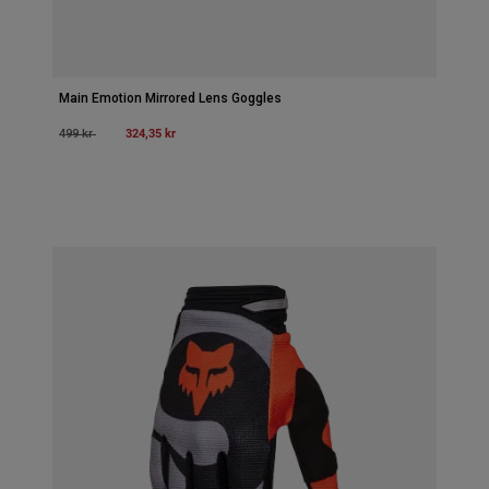
Main Emotion Mirrored Lens Goggles
Price reduced from
to
324,35 kr
499 kr