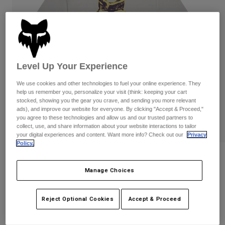
Byxor & Shorts
Skydd
Byxor
Skjortor
Byxor
Goggles
Visa alla
Handskar
Sockor
Shorts
Visa alla
Jackor
Level Up Your Experience
Jackor
Women
We use cookies and other technologies to fuel your online experience. They
Protections
help us remember you, personalize your visit (think: keeping your cart
T-Shirts & Tops
Handskar
Moto
stocked, showing you the gear you crave, and sending you more relevant
Goggles
ads), and improve our website for everyone. By clicking "Accept & Proceed,"
Hoodies och pullovers
you agree to these technologies and allow us and our trusted partners to
Skydd
Hjälmar
Jackor
collect, use, and share information about your website interactions to tailor
Strumpor
your digital experiences and content. Want more info? Check out our
Privacy
Jerseys
Byxor & Shorts
Goggles
Policy.
Pants
Väskor & tillbehör
Dam IMAGE Print T-shirt
Shirts
Botas
Strumpor
Manage Choices
Visa alla
Produktnummer
38529
Spare parts
Skydd
Tillbehör
Handskar
Reject Optional Cookies
Accept & Proceed
Price reduced from
to
449 kr
269,4 kr
40% OFF
Youth
Goggles
Reservdelar