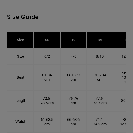
Size Guide
Size
XS
S
M
L
Size
0/2
4/6
8/10
12/14
96.5-
81-84
86.5-89
91.5-94
Bust
101.5
cm
cm
cm
cm
72.5-
75-76
77.5-
Length
80 cm
73.5 cm
cm
78.7 cm
61-63.5
66-68.6
71.1-
78.7-
Waist
cm
cm
74.9 cm
82.5 cm