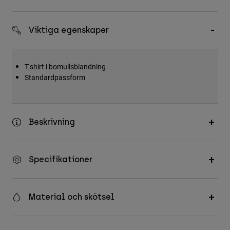
Accessories
Viktiga egenskaper
All Accessories
Bags & Backpacks
Hats & Caps
T-shirt i bomullsblandning
Standardpassform
Visa alla
Beskrivning
Specifikationer
Material och skötsel