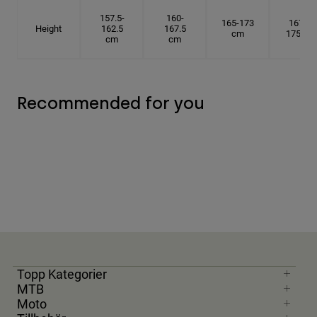
157.5-
160-
165-173
167.5-
Height
162.5
167.5
cm
175 cm
cm
cm
Recommended for you
Topp Kategorier
MTB
Moto