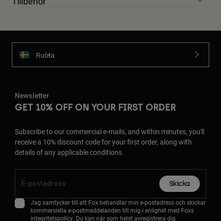
Tillbehör
Ruoŧŧa
Newsletter
GET 10% OFF ON YOUR FIRST ORDER
Subscribe to our commercial e-mails, and within minutes, you'll
receive a 10% discount code for your first order, along with
details of any applicable conditions.
Skicka
Jag samtycker till att Fox behandlar min e-postadress och skickar
kommersiella e-postmeddelanden till mig i enlighet med Foxs
integritetspolicy
. Du kan när som helst avregistrera dig.