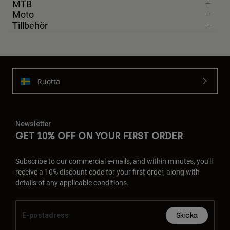
MTB
Moto
Tillbehör
Ruoŧŧa
Newsletter
GET 10% OFF ON YOUR FIRST ORDER
Subscribe to our commercial e-mails, and within minutes, you'll
receive a 10% discount code for your first order, along with
details of any applicable conditions.
Skicka