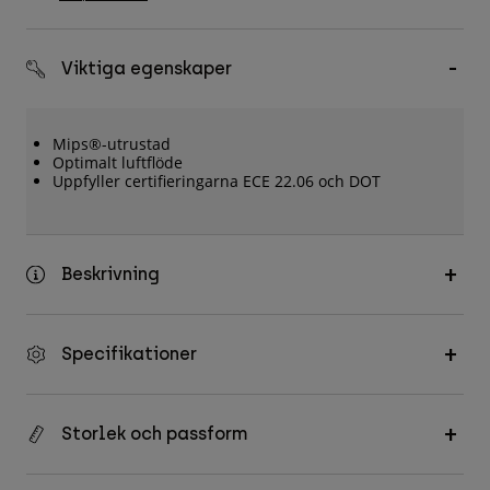
Accessories
All Accessories
Viktiga egenskaper
Bags & Backpacks
Hats & Caps
Mips®-utrustad
Optimalt luftflöde
Visa alla
Uppfyller certifieringarna ECE 22.06 och DOT
Beskrivning
Specifikationer
Storlek och passform