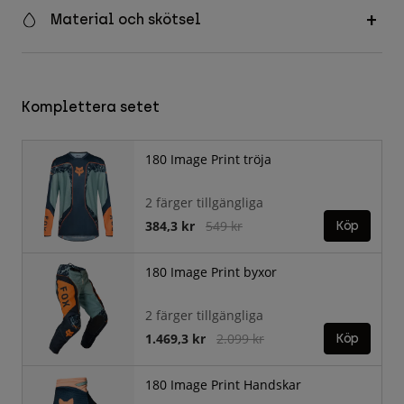
Material och skötsel
Komplettera setet
180 Image Print tröja
2 färger tillgängliga
Price reduced from
to
384,3 kr
549 kr
Köp
180 Image Print byxor
2 färger tillgängliga
Price reduced from
to
1.469,3 kr
2.099 kr
Köp
180 Image Print Handskar