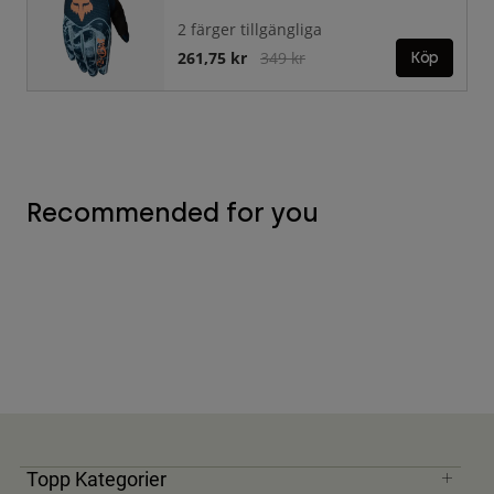
2 färger tillgängliga
Price reduced from
to
261,75 kr
349 kr
Köp
Recommended for you
Topp Kategorier