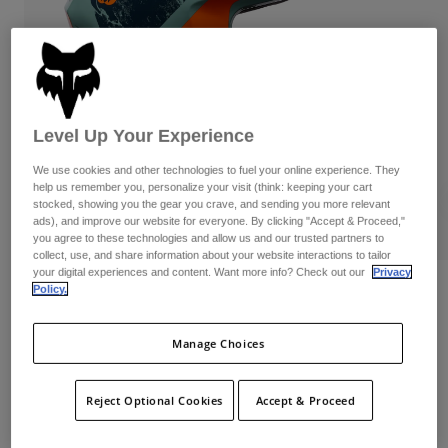
Byxor & Shorts
Skydd
Byxor
Skjortor
Byxor
Goggles
Visa alla
Handskar
Sockor
Shorts
Visa alla
Jackor
Level Up Your Experience
Jackor
Women
Protections
We use cookies and other technologies to fuel your online experience. They
help us remember you, personalize your visit (think: keeping your cart
T-Shirts & Tops
Handskar
Moto
stocked, showing you the gear you crave, and sending you more relevant
Goggles
Hoodies och pullovers
ads), and improve our website for everyone. By clicking "Accept & Proceed,"
Skydd
Hjälmar
you agree to these technologies and allow us and our trusted partners to
Jackor
collect, use, and share information about your website interactions to tailor
Strumpor
Jerseys
your digital experiences and content. Want more info? Check out our
Privacy
Byxor & Shorts
Goggles
V1 Image Print Hjälm
Policy.
Pants
Väskor & tillbehör
Shirts
Botas
Produktnummer
38640
Strumpor
Manage Choices
Visa alla
Spare parts
Skydd
Price reduced from
to
2.799 kr
2.099,25 kr
25% OFF
Tillbehör
Handskar
Reject Optional Cookies
Accept & Proceed
Youth
Goggles
Reservdelar
See the full kit
here
.