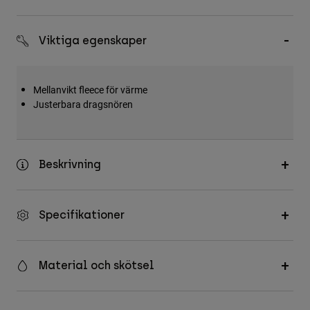
Accessories
Viktiga egenskaper
All Accessories
Bags & Backpacks
Hats & Caps
Mellanvikt fleece för värme
Justerbara dragsnören
Visa alla
Beskrivning
Specifikationer
Material och skötsel