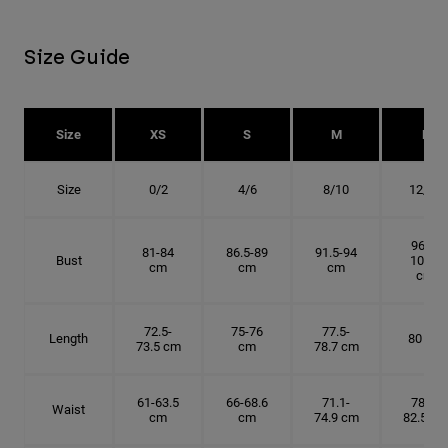
Size Guide
Size
XS
S
M
L
Size
0/2
4/6
8/10
12/14
96.5-
81-84
86.5-89
91.5-94
Bust
101.5
cm
cm
cm
cm
72.5-
75-76
77.5-
Length
80 cm
73.5 cm
cm
78.7 cm
61-63.5
66-68.6
71.1-
78.7-
Waist
cm
cm
74.9 cm
82.5 cm