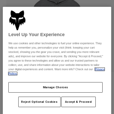
Byxor & Shorts
Skydd
Byxor
Skjortor
Byxor
Goggles
Visa alla
Handskar
Sockor
Shorts
Visa alla
Jackor
Level Up Your Experience
Jackor
Women
Protections
We use cookies and other technologies to fuel your online experience. They
help us remember you, personalize your visit (think: keeping your cart
T-Shirts & Tops
Handskar
Moto
stocked, showing you the gear you crave, and sending you more relevant
Goggles
Hoodies och pullovers
ads), and improve our website for everyone. By clicking "Accept & Proceed,"
Skydd
Hjälmar
you agree to these technologies and allow us and our trusted partners to
Jackor
collect, use, and share information about your website interactions to tailor
Strumpor
Jerseys
your digital experiences and content. Want more info? Check out our
Privacy
Byxor & Shorts
Goggles
Policy.
Pants
Väskor & tillbehör
Womens Checker Fleece Pullover
Shirts
Botas
Strumpor
Manage Choices
Visa alla
Produktnummer
38513
Spare parts
Skydd
Tillbehör
Handskar
Reject Optional Cookies
Accept & Proceed
Price reduced from
to
1.099 kr
659,4 kr
40% OFF
Youth
Goggles
Reservdelar