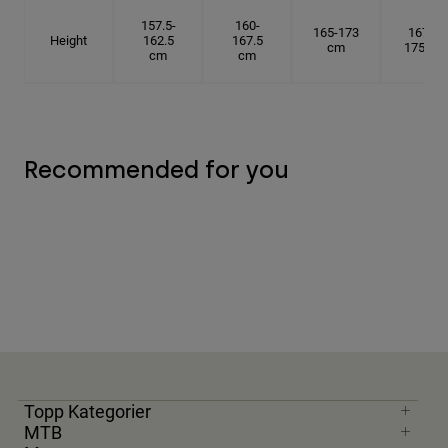
157.5-
160-
165-173
167.5-
Height
162.5
167.5
cm
175 cm
cm
cm
Recommended for you
Topp Kategorier
MTB