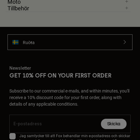
Moto
Tillbehör
Ruoŧŧa
Newsletter
GET 10% OFF ON YOUR FIRST ORDER
Subscribe to our commercial e-mails, and within minutes, you'll
receive a 10% discount code for your first order, along with
details of any applicable conditions.
Skicka
Jag samtycker till att Fox behandlar min e-postadress och skickar