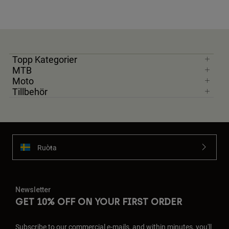
Topp Kategorier
MTB
Moto
Tillbehör
Ruoŧŧa
Newsletter
GET 10% OFF ON YOUR FIRST ORDER
Subscribe to our commercial e-mails, and within minutes, you'll