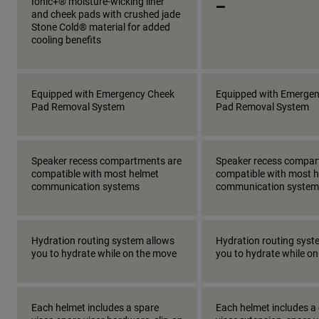
_
Ionic+® moisture-wicking liner
and cheek pads with crushed jade
Stone Cold® material for added
cooling benefits
Equipped with Emergency Cheek
Equipped with Emerge
Pad Removal System
Pad Removal System
Speaker recess compartments are
Speaker recess compar
compatible with most helmet
compatible with most 
communication systems
communication system
Hydration routing system allows
Hydration routing syst
you to hydrate while on the move
you to hydrate while o
Each helmet includes a spare
Each helmet includes a 