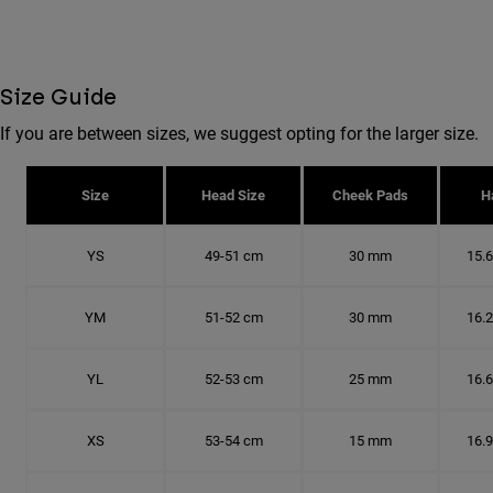
Size Guide
If you are between sizes, we suggest opting for the larger size.
Size
Head Size
Cheek Pads
H
YS
49-51 cm
30 mm
15.
YM
51-52 cm
30 mm
16.
YL
52-53 cm
25 mm
16.
XS
53-54 cm
15 mm
16.