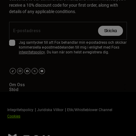
receive a 10% discount code for your first order, along with
details of any applicable conditions.
Skicka
Jag samtycker till att Fox behandlar min e-postadress och skickar
kommersiella e-postmeddelanden till mig i enlighet med Foxs
integritetspolicy
. Du kan när som helst avregistrera dig.
Om Oss
Stöd
Integritetspolicy
Juridiska Villkor
Etik/Whistleblower Channel
Cookies