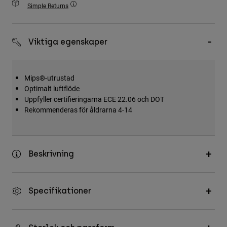
Simple Returns
Accessories
All Accessories
Viktiga egenskaper
Bags & Backpacks
Hats & Caps
Mips®-utrustad
Visa alla
Optimalt luftflöde
Uppfyller certifieringarna ECE 22.06 och DOT
Rekommenderas för åldrarna 4-14
Beskrivning
Specifikationer