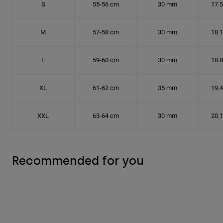
S
55-56 cm
30 mm
17.
M
57-58 cm
30 mm
18.
L
59-60 cm
30 mm
18.
XL
61-62 cm
35 mm
19.
XXL
63-64 cm
30 mm
20.
Recommended for you