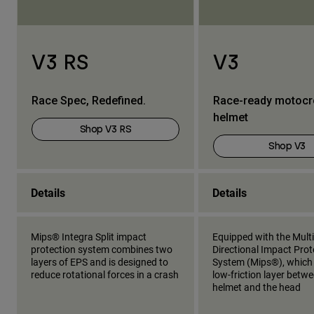
V3 RS
V3
Race Spec, Redefined.
Race-ready motoc
helmet
Shop V3 RS
Shop V3
Details
Details
Mips® Integra Split impact
Equipped with the Multi
protection system combines two
Directional Impact Prot
layers of EPS and is designed to
System (Mips®), which
reduce rotational forces in a crash
low-friction layer betw
helmet and the head