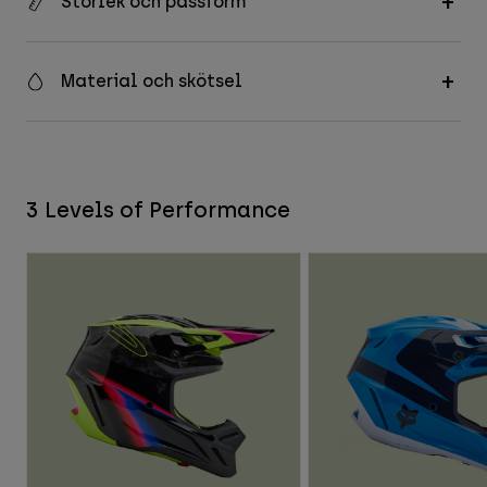
Storlek och passform
Material och skötsel
3 Levels of Performance