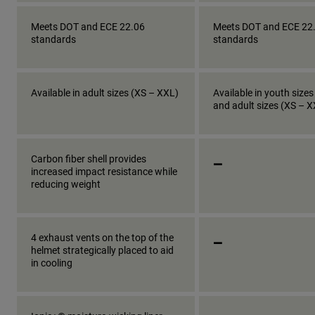
Meets DOT and ECE 22.06
Meets DOT and ECE 22
standards
standards
Available in adult sizes (XS – XXL)
Available in youth sizes
and adult sizes (XS – 
_
Carbon fiber shell provides
increased impact resistance while
reducing weight
_
4 exhaust vents on the top of the
helmet strategically placed to aid
in cooling