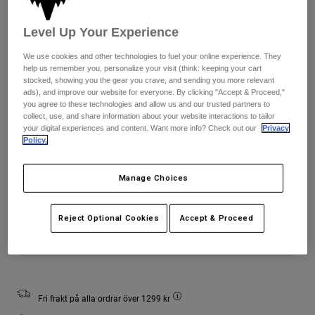
Jackets
Utforska MTB
T-shirts
Sockor
Level Up Your Experience
Hoodies & Pullover
Färg -
Svart/vit
Visa alla
Product Help
We use cookies and other technologies to fuel your online experience. They
Visa alla
Utforska MTB
help us remember you, personalize your visit (think: keeping your cart
stocked, showing you the gear you crave, and sending you more relevant
Moto Gear Guides
ads), and improve our website for everyone. By clicking "Accept & Proceed,"
Lifestyle
you agree to these technologies and allow us and our trusted partners to
Product Help
Tillbehör
Helmet Care Guide
selected
collect, use, and share information about your website interactions to tailor
your digital experiences and content. Want more info? Check out our
Privacy
MTB Gear Guides
Tops
Boot Care Guide
Policy.
Storlekstabell
Hats & Caps
Hoodies and Pullovers
Helmet Care Guide
Bags & Backpacks
Youth
Youth
Youth
Manage Choices
Casacos
Small
Medium
Large
Socks
Byxor
Stickers
Reject Optional Cookies
Accept & Proceed
Shorts
Other Accessories
Add to Cart
Boardshorts
Visa alla
Visa alla
Fri frakt på alla ordrar över 1299 kr