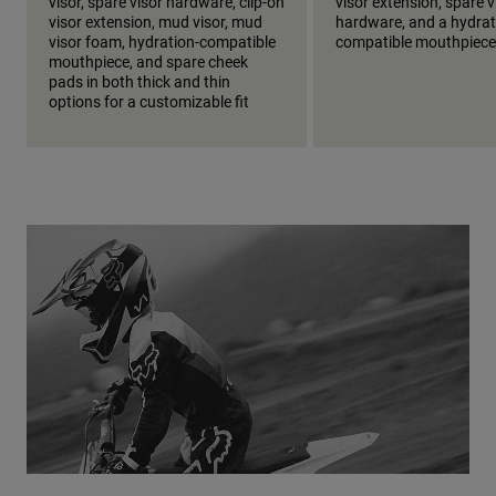
visor, spare visor hardware, clip-on
visor extension, spare v
visor extension, mud visor, mud
hardware, and a hydrat
visor foam, hydration-compatible
compatible mouthpiece
mouthpiece, and spare cheek
pads in both thick and thin
options for a customizable fit