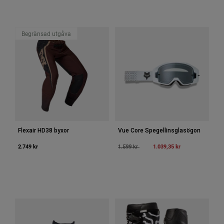
Accessories
All Accessories
Begränsad utgåva
Bags & Backpacks
Hats & Caps
Visa alla
Flexair HD38 byxor
Vue Core Spegellinsglasögon
2.749 kr
Price reduced from
to
1.039,35 kr
1.599 kr