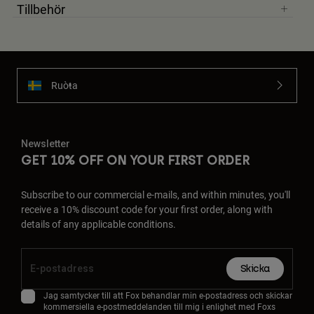
Tillbehör
Ruoŧŧa
Newsletter
GET 10% OFF ON YOUR FIRST ORDER
Subscribe to our commercial e-mails, and within minutes, you'll
receive a 10% discount code for your first order, along with
details of any applicable conditions.
Skicka
Jag samtycker till att Fox behandlar min e-postadress och skickar
kommersiella e-postmeddelanden till mig i enlighet med Foxs