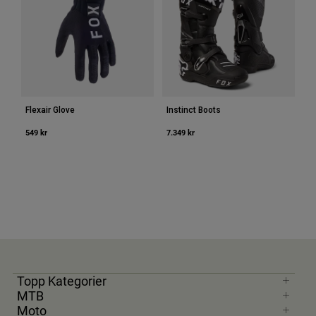
Flexair Glove
Instinct Boots
549 kr
7.349 kr
Topp Kategorier
MTB
Moto