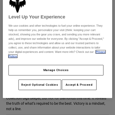
Byxor & Shorts
Skydd
Byxor
Skjortor
Byxor
Goggles
Level Up Your Experience
Visa alla
Handskar
Sockor
Shorts
We use cookies and other technologies to fuel your online experience. They
Visa alla
help us remember you, personalize your visit (think: keeping your cart
Jackor
stocked, showing you the gear you crave, and sending you more relevant
Jackor
Women
ads), and improve our website for everyone. By clicking "Accept & Proceed,"
Protections
you agree to these technologies and allow us and our trusted partners to
collect, use, and share information about your website interactions to tailor
T-Shirts & Tops
Handskar
Moto
your digital experiences and content. Want more info? Check out our
Privacy
Goggles
Hoodies och pullovers
Policy.
Skydd
Hjälmar
Jackor
DNGR Signature Collection
Strumpor
Jerseys
Manage Choices
Byxor & Shorts
Goggles
Victory is a mindset, not a line
Pants
Väskor & tillbehör
Shirts
Behind all the wins and hype, accolades and #1 plates is HD38 at
Reject Optional Cookies
Accept & Proceed
Botas
Strumpor
the practice track, getting back to work. Same mindset, but
Visa alla
different class now. The all-new Haiden Deegan Signature
Spare parts
Skydd
Collection digs deeper, but not for diamonds this time. It reveals
Tillbehör
Handskar
the truth of what’s required to be the best. Victory is a mindset,
not a line.
Youth
Goggles
Reservdelar