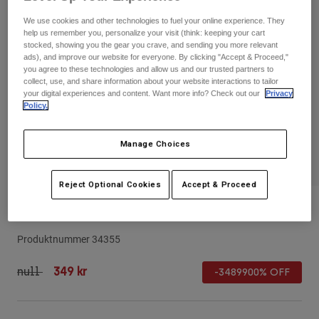
Byxor & Shorts
Skydd
Byxor
We use cookies and other technologies to fuel your online experience. They
Skjortor
Byxor
help us remember you, personalize your visit (think: keeping your cart
Goggles
Visa alla
stocked, showing you the gear you crave, and sending you more relevant
Handskar
ads), and improve our website for everyone. By clicking "Accept & Proceed,"
Sockor
Shorts
you agree to these technologies and allow us and our trusted partners to
Visa alla
collect, use, and share information about your website interactions to tailor
Jackor
your digital experiences and content. Want more info? Check out our
Privacy
Jackor
Women
Policy.
Protections
T-Shirts & Tops
Handskar
Moto
Manage Choices
Goggles
Hoodies och pullovers
Skydd
Hjälmar
Jackor
Reject Optional Cookies
Accept & Proceed
Strumpor
Jerseys
Byxor & Shorts
Goggles
24 Rampage Visor
Pants
Väskor & tillbehör
Shirts
Botas
Strumpor
Produktnummer
34355
Visa alla
Spare parts
Skydd
Price reduced from
to
null
349 kr
Tillbehör
-3489900% OFF
Handskar
Youth
Goggles
Reservdelar