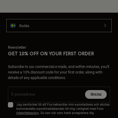
Ruoŧŧa
Newsletter
GET 10% OFF ON YOUR FIRST ORDER
Subscribe to our commercial e-mails, and within minutes, you'll
receive a 10% discount code for your first order, along with
details of any applicable conditions.
Skicka
Jag samtycker till att Fox behandlar min e-postadress och skickar
kommersiella e-postmeddelanden till mig i enlighet med Foxs
integritetspolicy
. Du kan när som helst avregistrera dig.