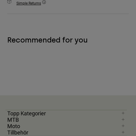
Simple Returns
Accessories
All Accessories
Bags & Backpacks
Hats & Caps
Recommended for you
Visa alla
Topp Kategorier
MTB
Moto
Tillbehör