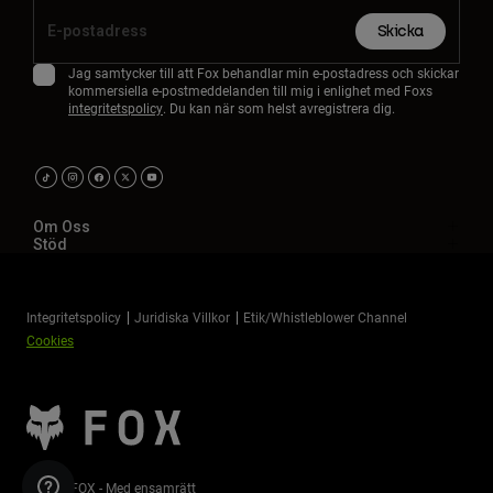
Skicka
Jag samtycker till att Fox behandlar min e-postadress och skickar
kommersiella e-postmeddelanden till mig i enlighet med Foxs
integritetspolicy
. Du kan när som helst avregistrera dig.
Om Oss
Stöd
Integritetspolicy
Juridiska Villkor
Etik/Whistleblower Channel
Cookies
©2026 FOX - Med ensamrätt