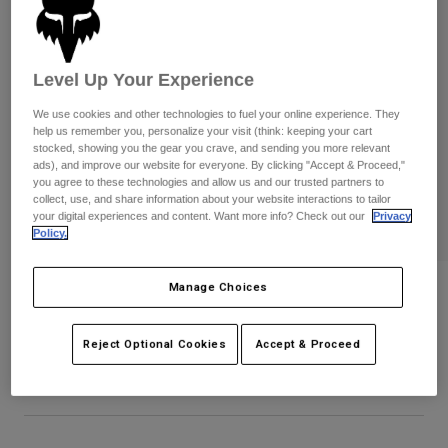
Byxor & Shorts
Skydd
Byxor
Skjortor
Byxor
Goggles
Visa alla
Handskar
Level Up Your Experience
Sockor
Shorts
Visa alla
We use cookies and other technologies to fuel your online experience. They
Jackor
help us remember you, personalize your visit (think: keeping your cart
Jackor
Women
stocked, showing you the gear you crave, and sending you more relevant
ads), and improve our website for everyone. By clicking "Accept & Proceed,"
Protections
you agree to these technologies and allow us and our trusted partners to
T-Shirts & Tops
Handskar
Moto
collect, use, and share information about your website interactions to tailor
Goggles
your digital experiences and content. Want more info? Check out our
Privacy
Hoodies och pullovers
Policy.
Skydd
Hjälmar
Jackor
Strumpor
Jerseys
Byxor & Shorts
Goggles
Manage Choices
Bomber Gloves
Pants
Väskor & tillbehör
Shirts
Botas
Strumpor
Produktnummer
31317
Visa alla
Reject Optional Cookies
Accept & Proceed
Spare parts
Skydd
null
Tillbehör
Handskar
Youth
Goggles
Reservdelar