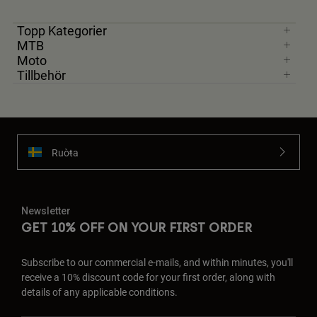
Topp Kategorier
MTB
Moto
Tillbehör
Ruoŧŧa
Newsletter
GET 10% OFF ON YOUR FIRST ORDER
Subscribe to our commercial e-mails, and within minutes, you'll
receive a 10% discount code for your first order, along with
details of any applicable conditions.