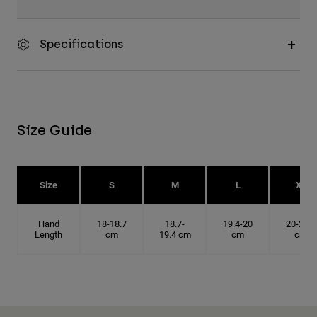
Specifications
Size Guide
Size
S
M
L
XL
Hand
18-18.7
18.7-
19.4-20
20-20.6
Length
cm
19.4 cm
cm
cm