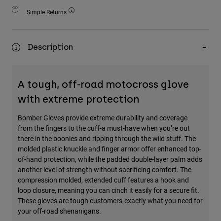
Accessories
Simple Returns
All Accessories
Bags & Backpacks
Description
Hats & Caps
Visa alla
A tough, off-road motocross glove
with extreme protection
Bomber Gloves provide extreme durability and coverage
from the fingers to the cuff-a must-have when you’re out
there in the boonies and ripping through the wild stuff. The
molded plastic knuckle and finger armor offer enhanced top-
of-hand protection, while the padded double-layer palm adds
another level of strength without sacrificing comfort. The
compression molded, extended cuff features a hook and
loop closure, meaning you can cinch it easily for a secure fit.
These gloves are tough customers-exactly what you need for
your off-road shenanigans.