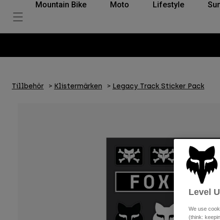
Mountain Bike
Moto
Lifestyle
Su
Tillbehör
Klistermärken
Legacy Track Sticker Pack
Level 
We use cooki
(think: keep