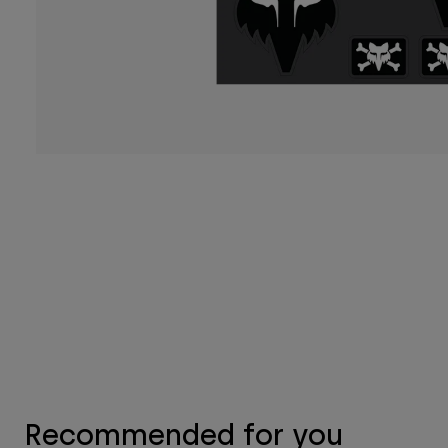
Recommended for you