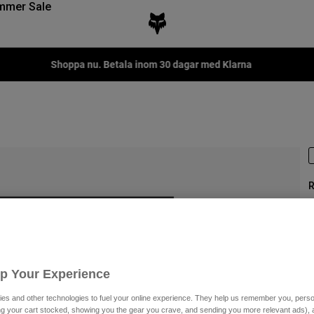
mmer Sale
Shoppa nu. Betala inom 30 dagar med Klarna
R
P
Up Your Experience
3
es and other technologies to fuel your online experience. They help us remember you, person
ing your cart stocked, showing you the gear you crave, and sending you more relevant ads),