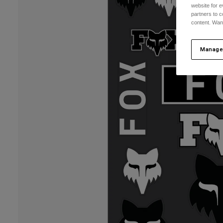
website for e
partners to c
content. Wan
Manage