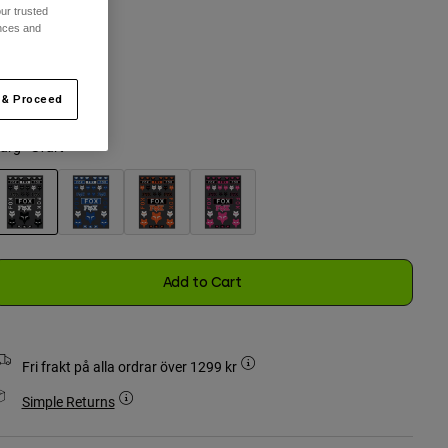
ur trusted
ences and
n Storlek
 & Proceed
selected
ärg -
Svart
selected
Add to Cart
Fri frakt på alla ordrar över 1299 kr
Simple Returns