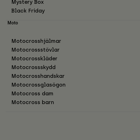
Mystery Box
Black Friday
Moto
Motocrosshjälmar
Motocrossstövlar
Motocrosskläder
Motocrossskydd
Motocrosshandskar
Motocrossglasögon
Motocross dam
Motocross barn