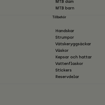
MTB dam
MTB barn
Tillbehör
Handskar
Strumpor
Vätskeryggsäckar
Väskor
Kepsar och hattar
Vattenflaskor
Stickers
Reservdelar