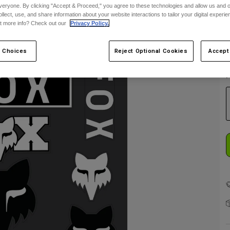
veryone. By clicking "Accept & Proceed," you agree to these technologies and allow us and o
ollect, use, and share information about your website interactions to tailor your digital experi
t more info? Check out our
Privacy Policy.
E
 Choices
Reject Optional Cookies
Accept
F