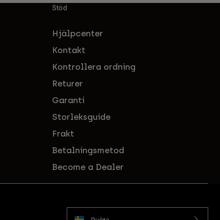
Stöd
Hjälpcenter
Kontakt
Kontrollera ordning
Returer
Garanti
Storleksguide
Frakt
Betalningsmetod
Become a Dealer
Ruoŧŧa