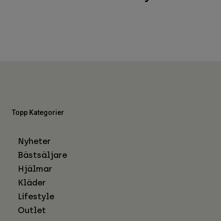
Topp Kategorier
Nyheter
Bästsäljare
Hjälmar
Kläder
Lifestyle
Outlet