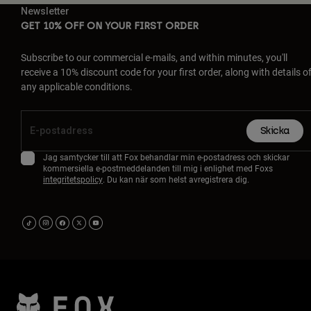
Newsletter
GET 10% OFF ON YOUR FIRST ORDER
Subscribe to our commercial e-mails, and within minutes, you'll
receive a 10% discount code for your first order, along with details o
any applicable conditions.
Skicka
Jag samtycker till att Fox behandlar min e-postadress och skickar
kommersiella e-postmeddelanden till mig i enlighet med Foxs
integritetspolicy
. Du kan när som helst avregistrera dig.