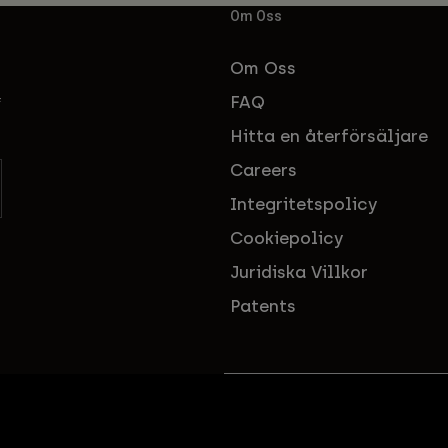
Om Oss
Om Oss
FAQ
f
Hitta en återförsäljare
Careers
Integritetspolicy
Cookiepolicy
Juridiska Villkor
Patents