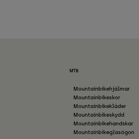
MTB
Mountainbikehjälmar
Mountainbikeskor
Mountainbikekläder
Mountainbikeskydd
Mountainbikehandskar
Mountainbikeglasögon