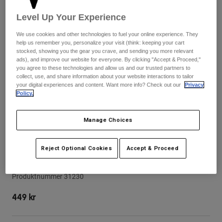
Byxor & Shorts
Skydd
Byxor
Level Up Your Experience
Skjortor
Byxor
Goggles
Visa alla
We use cookies and other technologies to fuel your online experience. They
Handskar
Sockor
help us remember you, personalize your visit (think: keeping your cart
Shorts
stocked, showing you the gear you crave, and sending you more relevant
Visa alla
Jackor
ads), and improve our website for everyone. By clicking "Accept & Proceed,"
you agree to these technologies and allow us and our trusted partners to
Jackor
Women
collect, use, and share information about your website interactions to tailor
Protections
your digital experiences and content. Want more info? Check out our
Privacy
T-Shirts & Tops
Policy.
Handskar
Moto
Goggles
Hoodies och pullovers
Skydd
Hjälmar
Manage Choices
Jackor
Strumpor
Jerseys
Byxor & Shorts
Goggles
Rampage Pro Carbon Dvide Helmet
Reject Optional Cookies
Accept & Proceed
Pants
Visor
Väskor & tillbehör
Shirts
Botas
Strumpor
Visa alla
Produktnummer
31230
Spare parts
Skydd
Tillbehör
Handskar
449 kr
Youth
Goggles
Reservdelar