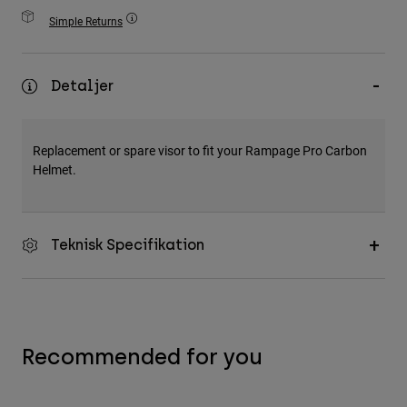
Accessories
Simple Returns
All Accessories
Bags & Backpacks
Detaljer
Hats & Caps
Visa alla
Replacement or spare visor to fit your Rampage Pro Carbon
Helmet.
Teknisk Specifikation
Recommended for you