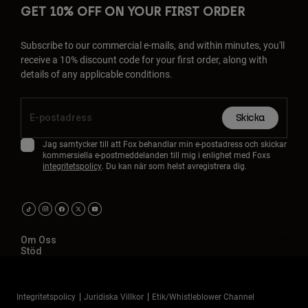
GET 10% OFF ON YOUR FIRST ORDER
Subscribe to our commercial e-mails, and within minutes, you'll
receive a 10% discount code for your first order, along with
details of any applicable conditions.
Skicka
Jag samtycker till att Fox behandlar min e-postadress och skickar
kommersiella e-postmeddelanden till mig i enlighet med Foxs
integritetspolicy
. Du kan när som helst avregistrera dig.
Om Oss
Stöd
Integritetspolicy
Juridiska Villkor
Etik/Whistleblower Channel