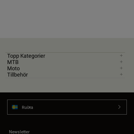
Topp Kategorier
MTB
Moto
Tillbehör
Ruoŧŧa
Newsletter