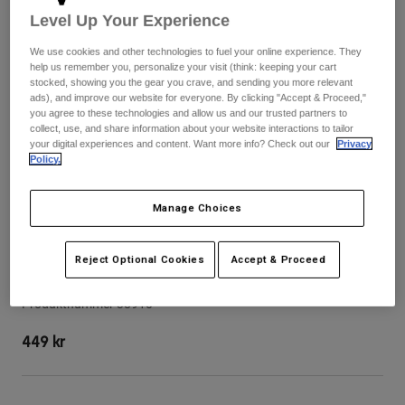
Byxor & Shorts
Level Up Your Experience
Skydd
Byxor
Skjortor
Byxor
Goggles
We use cookies and other technologies to fuel your online experience. They
Visa alla
Handskar
help us remember you, personalize your visit (think: keeping your cart
Sockor
stocked, showing you the gear you crave, and sending you more relevant
Shorts
ads), and improve our website for everyone. By clicking "Accept & Proceed,"
Visa alla
Jackor
you agree to these technologies and allow us and our trusted partners to
Jackor
Women
collect, use, and share information about your website interactions to tailor
your digital experiences and content. Want more info? Check out our
Privacy
Protections
Policy.
T-Shirts & Tops
Handskar
Moto
Goggles
Hoodies och pullovers
Manage Choices
Skydd
Hjälmar
Jackor
Strumpor
Jerseys
Byxor & Shorts
Goggles
Reject Optional Cookies
Accept & Proceed
V3 Tine Helmet Visor
Pants
Väskor & tillbehör
Shirts
Botas
Strumpor
Produktnummer
38910
Visa alla
Spare parts
Skydd
449 kr
Tillbehör
Handskar
Youth
Goggles
Reservdelar