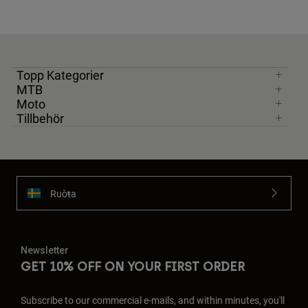
Topp Kategorier
MTB
Moto
Tillbehör
Ruoŧŧa
Newsletter
GET 10% OFF ON YOUR FIRST ORDER
Subscribe to our commercial e-mails, and within minutes, you'll