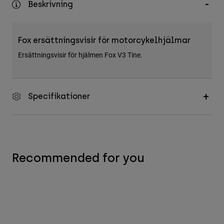
Beskrivning
Accessories
All Accessories
Fox ersättningsvisir för motorcykelhjälmar
Bags & Backpacks
Ersättningsvisir för hjälmen Fox V3 Tine.
Hats & Caps
Visa alla
Specifikationer
Recommended for you