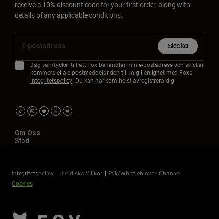
receive a 10% discount code for your first order, along with
details of any applicable conditions.
Skicka
Jag samtycker till att Fox behandlar min e-postadress och skickar
kommersiella e-postmeddelanden till mig i enlighet med Foxs
integritetspolicy
. Du kan när som helst avregistrera dig.
Om Oss
Stöd
Integritetspolicy
Juridiska Villkor
Etik/Whistleblower Channel
Cookies