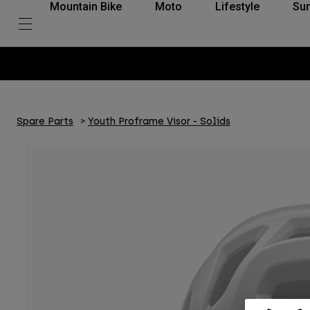
Mountain Bike
Moto
Lifestyle
Su
Spare Parts
Youth Proframe Visor - Solids