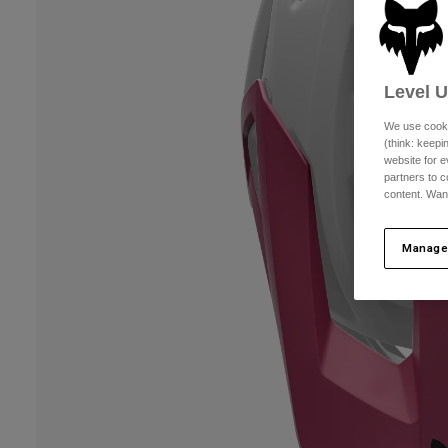
Level 
We use cooki
(think: keep
website for e
partners to c
content. Wan
Manage