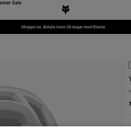
mmer Sale
Shoppa nu. Betala inom 30 dagar med Klarna
P
3
F