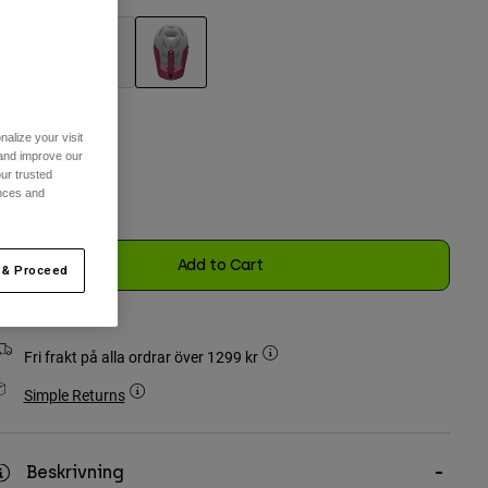
selected
alize your visit
 and improve our
n Storlek
ur trusted
ences and
selected
Add to Cart
 & Proceed
Fri frakt på alla ordrar över 1299 kr
Simple Returns
Beskrivning