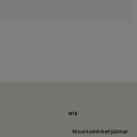
MTB
Mountainbikehjälmar