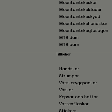
Mountainbikeskor
Mountainbikekläder
Mountainbikeskydd
Mountainbikehandskar
Mountainbikeglasögon
MTB dam
MTB barn
Tillbehör
Handskar
Strumpor
Vätskeryggsäckar
Väskor
Kepsar och hattar
Vattenflaskor
Stickers