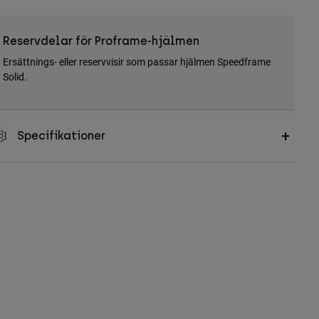
Reservdelar för Proframe-hjälmen
Ersättnings- eller reservvisir som passar hjälmen Speedframe
Solid.
Specifikationer