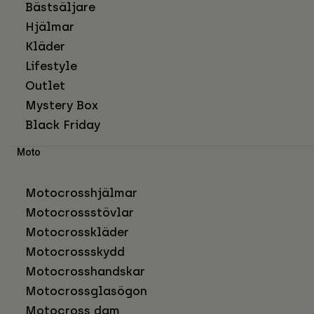
Bästsäljare
Hjälmar
Kläder
Lifestyle
Outlet
Mystery Box
Black Friday
Moto
Motocrosshjälmar
Motocrossstövlar
Motocrosskläder
Motocrossskydd
Motocrosshandskar
Motocrossglasögon
Motocross dam