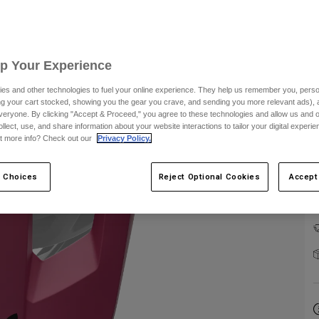
Up Your Experience
es and other technologies to fuel your online experience. They help us remember you, person
ing your cart stocked, showing you the gear you crave, and sending you more relevant ads),
E
veryone. By clicking "Accept & Proceed," you agree to these technologies and allow us and o
ollect, use, and share information about your website interactions to tailor your digital experi
t more info? Check out our
Privacy Policy.
 Choices
Reject Optional Cookies
Accept