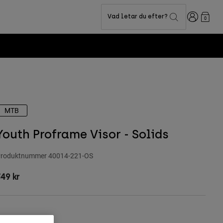
Login
Vad letar du efter?
0
MTB
Youth Proframe Visor - Solids
roduktnummer
40014-221-OS
49 kr
ärg -
Salvia grönt