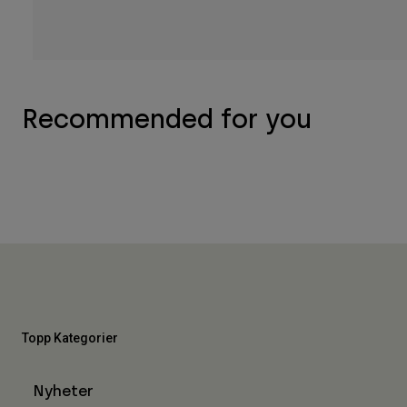
Recommended for you
Topp Kategorier
Nyheter