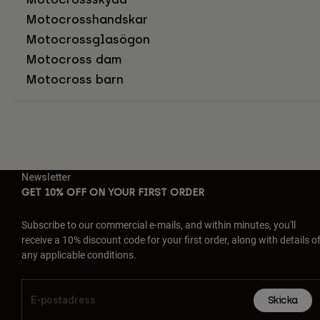
Motocrosshandskar
Motocrossglasögon
Motocross dam
Motocross barn
Newsletter
GET 10% OFF ON YOUR FIRST ORDER
Subscribe to our commercial e-mails, and within minutes, you'll
receive a 10% discount code for your first order, along with details o
any applicable conditions.
Skicka