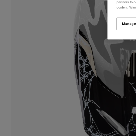
partners to c
content. Wan
Manage