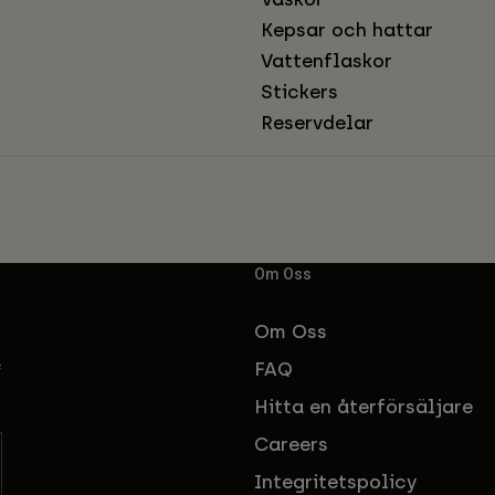
Kepsar och hattar
Vattenflaskor
Stickers
Reservdelar
Om Oss
Om Oss
FAQ
f
Hitta en återförsäljare
Careers
Integritetspolicy