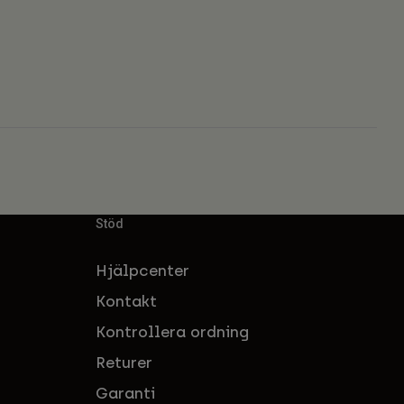
Stöd
Hjälpcenter
Kontakt
Kontrollera ordning
Returer
Garanti