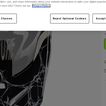
ollect, use, and share information about your website interactions to tailor your digital experi
F
t more info? Check out our
Privacy Policy.
 Choices
Reject Optional Cookies
Accept