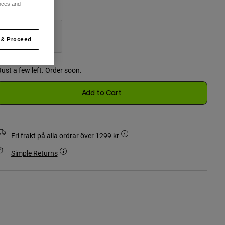
ences and
ärg -
Svart
 & Proceed
selected
Just a few left. Order soon.
Add to Cart
Fri frakt på alla ordrar över 1299 kr
Simple Returns