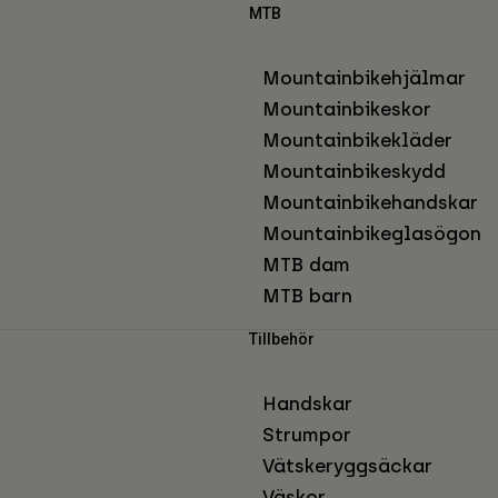
MTB
Mountainbikehjälmar
Mountainbikeskor
Mountainbikekläder
Mountainbikeskydd
Mountainbikehandskar
Mountainbikeglasögon
MTB dam
MTB barn
Tillbehör
Handskar
Strumpor
Vätskeryggsäckar
Väskor