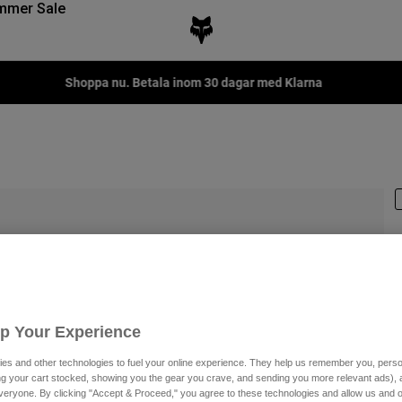
mmer Sale
Fox LAB Capsule Collect
P
Up Your Experience
3
es and other technologies to fuel your online experience. They help us remember you, person
ing your cart stocked, showing you the gear you crave, and sending you more relevant ads),
veryone. By clicking "Accept & Proceed," you agree to these technologies and allow us and o