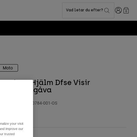
Login
Vad letar du efter?
0
ion -
Shop now
Moto
Youth V1 Hjälm Dfse Visir
Specialutgåva
roduktnummer
40784-001-OS
49 kr
alize your visit
 and improve our
ur trusted