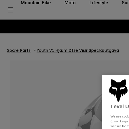
Mountain Bike
Moto
Lifestyle
Su
Spare Parts
Youth V1 Hjälm Dfse Visir Specialutgåva
Level 
We use cooki
(think: keep
website for e