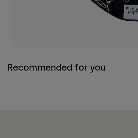
Recommended for you