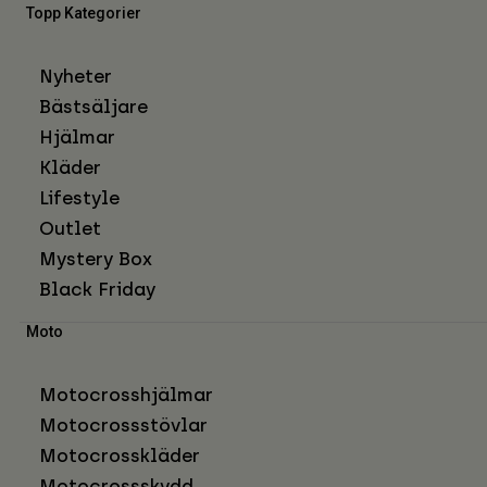
Topp Kategorier
Nyheter
Bästsäljare
Hjälmar
Kläder
Lifestyle
Outlet
Mystery Box
Black Friday
Moto
Motocrosshjälmar
Motocrossstövlar
Motocrosskläder
Motocrossskydd