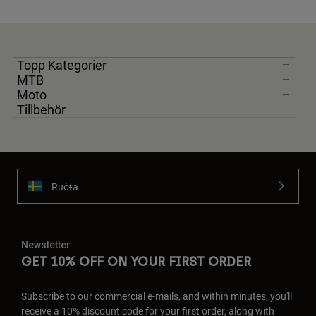
Topp Kategorier
MTB
Moto
Tillbehör
Ruoŧŧa
Newsletter
GET 10% OFF ON YOUR FIRST ORDER
Subscribe to our commercial e-mails, and within minutes, you'll
receive a 10% discount code for your first order, along with