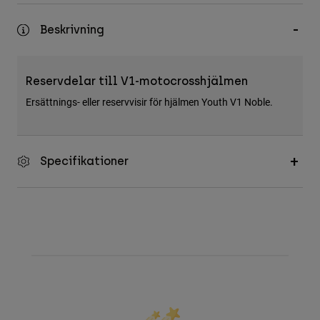
Accessories
Beskrivning
All Accessories
Bags & Backpacks
Reservdelar till V1-motocrosshjälmen
Hats & Caps
Ersättnings- eller reservvisir för hjälmen Youth V1 Noble.
Visa alla
Specifikationer