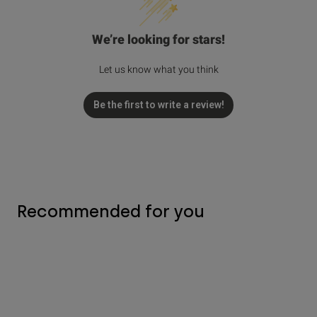
We’re looking for stars!
Let us know what you think
Be the first to write a review!
Recommended for you