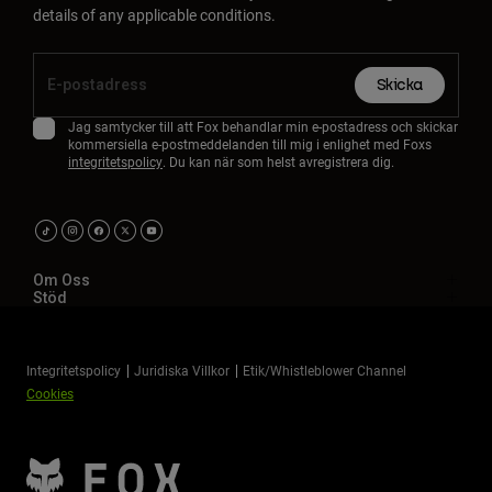
details of any applicable conditions.
Skicka
Jag samtycker till att Fox behandlar min e-postadress och skickar
kommersiella e-postmeddelanden till mig i enlighet med Foxs
integritetspolicy
. Du kan när som helst avregistrera dig.
Om Oss
Stöd
Integritetspolicy
Juridiska Villkor
Etik/Whistleblower Channel
Cookies