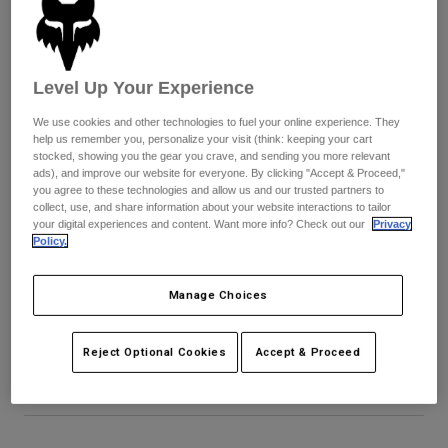
Byxor & Shorts
Skydd
Byxor
Skjortor
Byxor
Goggles
Visa alla
Handskar
Sockor
Level Up Your Experience
Shorts
Visa alla
Jackor
We use cookies and other technologies to fuel your online experience. They
help us remember you, personalize your visit (think: keeping your cart
Jackor
Women
stocked, showing you the gear you crave, and sending you more relevant
Protections
ads), and improve our website for everyone. By clicking "Accept & Proceed,"
T-Shirts & Tops
Handskar
you agree to these technologies and allow us and our trusted partners to
Moto
collect, use, and share information about your website interactions to tailor
Goggles
Hoodies och pullovers
your digital experiences and content. Want more info? Check out our
Privacy
Skydd
Hjälmar
Policy.
Jackor
Strumpor
Jerseys
Byxor & Shorts
Goggles
Youth V1 Noble Helmet Visor
Manage Choices
Pants
Väskor & tillbehör
Shirts
Botas
Strumpor
Produktnummer
40783-D39-OS
Visa alla
Reject Optional Cookies
Accept & Proceed
Spare parts
Skydd
349 kr
Tillbehör
Handskar
Youth
Goggles
Reservdelar