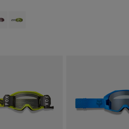
type of Svart.
ct swatch type of Tranbärsröd.
Product swatch type of Fluorescerande gult.