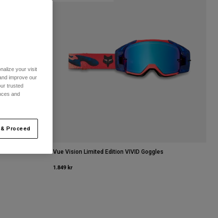
alize your visit
 and improve our
ur trusted
ences and
 & Proceed
Vue Vision Limited Edition VIVID Goggles
1.849 kr
it.