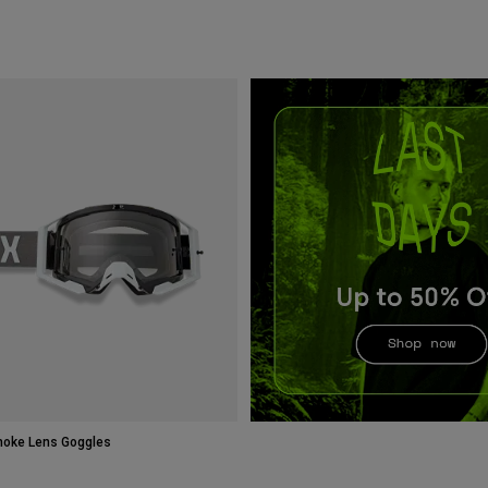
moke Lens Goggles