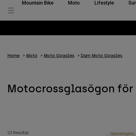
Mountain Bike
Moto
Lifestyle
Su
Home
Moto
Moto Goggles
Dam Moto Goggles
Motocrossglasögon för 
23 Resultat
Specialutgåva