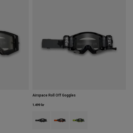
Airspace Roll Off Goggles
1.499 kr
Product swatch type of Svart.
Product swatch type of Fluorescerande oran
Product swatch type of Fluorescer
Fluorescerande orange.