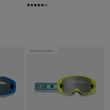
(4)
Begränsad utgåva