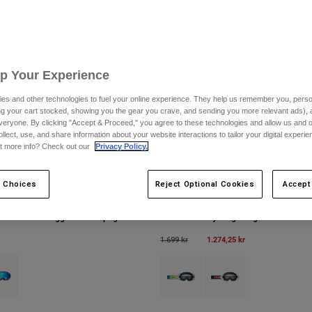
Up Your Experience
es and other technologies to fuel your online experience. They help us remember you, person
ing your cart stocked, showing you the gear you crave, and sending you more relevant ads),
veryone. By clicking "Accept & Proceed," you agree to these technologies and allow us and o
ollect, use, and share information about your website interactions to tailor your digital experi
t more info? Check out our
Privacy Policy.
 Choices
Reject Optional Cookies
Accept
cial Edition Goggles med spegellins
Vue taktila skyddsglasögon
Price reduced from
to
1.274,25 kr
1.699 kr
type of Svart.
ct swatch type of Purple Dove.
Product swatch type of Blå juvel.
Product swatch type of V