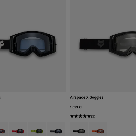
s
Airspace X Goggles
1.099 kr
(2)
type of Svart.
ct swatch type of Fluorescerande orange.
Product swatch type of Fluorescerande rött.
Product swatch type of Fluorescerande gult.
Product swatch type of Grafitgrå.
Product swatch type of Svart.
Product swatch type of 