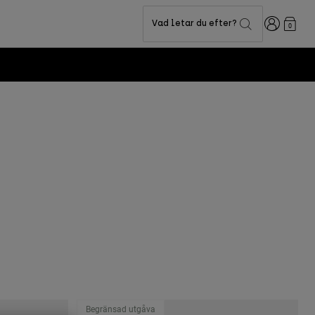
Login
Vad letar du efter?
0
Begränsad utgåva