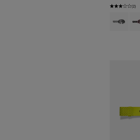
(2)
Product swatch 
Produ