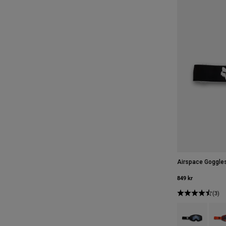
Airspace Goggle
849 kr
(3)
Product swatch 
Produ