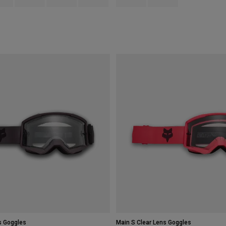
s Goggles
Main S Clear Lens Goggles