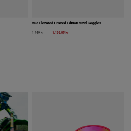
Vue Elevated Limited Edition Vivid Goggles
Price reduced from
to
1.136,85 kr
1.749 kr
luorescerande gult.
 type of Brunfärgad.