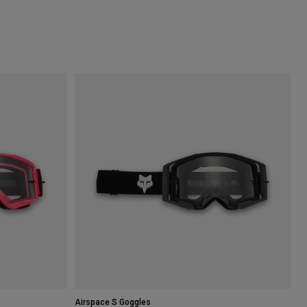
Airspace S Goggles