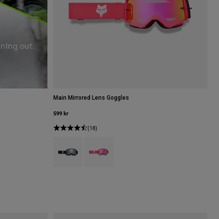
Main Mirrored Lens Goggles
599 kr
(18)
Product swatch type of Svart.
Product swatch type of Rosa.