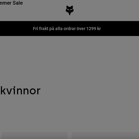
mmer Sale
Fri frakt på alla ordrar över 1299 kr
kvinnor