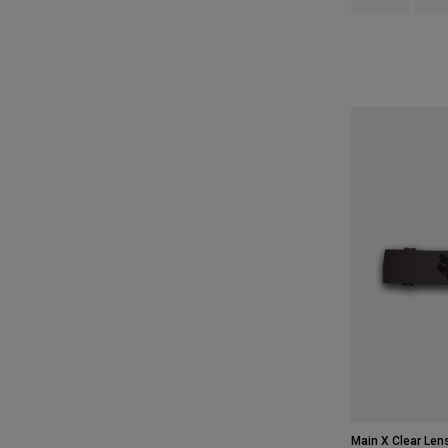
Main X Clear Len