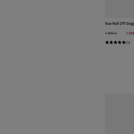
Vue Roll Off Gog
Price reduced fro
to
1.234
1.899 kr
(1)