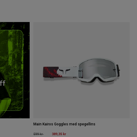
Main Kairos Goggles med spegellins
Price reduced from
to
389,35 kr
599 kr