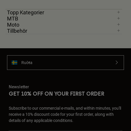
Jackets
Utforska MTB
T-shirts
Topp Kategorier
Sockor
Hoodies & Pullover
MTB
Visa alla
Moto
Product Help
Visa alla
Utforska MTB
Tillbehör
Moto Gear Guides
Lifestyle
Product Help
Tillbehör
Helmet Care Guide
MTB Gear Guides
Tops
Boot Care Guide
Hats & Caps
Ruoŧŧa
Hoodies and Pullovers
Helmet Care Guide
Bags & Backpacks
Casacos
Socks
Byxor
Newsletter
Stickers
GET 10% OFF ON YOUR FIRST ORDER
Shorts
Other Accessories
Boardshorts
Visa alla
Subscribe to our commercial e-mails, and within minutes, you'll
Visa alla
receive a 10% discount code for your first order, along with
details of any applicable conditions.