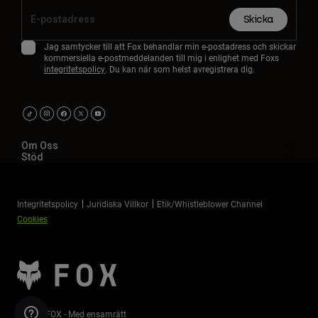
Accessories
Skicka
All Accessories
Jag samtycker till att Fox behandlar min e-postadress och skickar
kommersiella e-postmeddelanden till mig i enlighet med Foxs
Bags & Backpacks
integritetspolicy
. Du kan när som helst avregistrera dig.
Hats & Caps
Visa alla
Om Oss
Stöd
Integritetspolicy
Juridiska Villkor
Etik/Whistleblower Channel
Cookies
©2026 FOX - Med ensamrätt