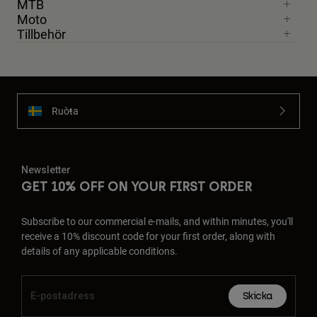
MTB
Accessories
Moto
Tillbehör
All Accessories
Bags & Backpacks
Hats & Caps
Visa alla
Ruoŧŧa
Newsletter
GET 10% OFF ON YOUR FIRST ORDER
Subscribe to our commercial e-mails, and within minutes, you'll
receive a 10% discount code for your first order, along with
details of any applicable conditions.
Skicka