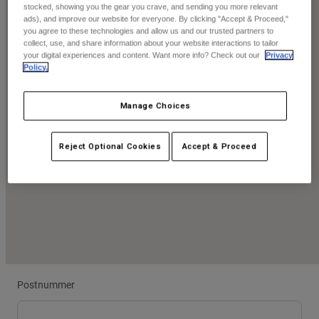
Byxor & Shorts
stocked, showing you the gear you crave, and sending you more relevant
Skydd
Byxor
ads), and improve our website for everyone. By clicking "Accept & Proceed,"
Skjortor
you agree to these technologies and allow us and our trusted partners to
Byxor
Goggles
collect, use, and share information about your website interactions to tailor
Visa alla
Handskar
your digital experiences and content. Want more info? Check out our
Privacy
Sockor
Shorts
Policy.
Visa alla
Jackor
Jackor
Women
Manage Choices
Protections
T-Shirts & Tops
Handskar
Moto
Reject Optional Cookies
Accept & Proceed
Goggles
Hoodies och pullovers
Skydd
Hjälmar
Jackor
Strumpor
Jerseys
Byxor & Shorts
Goggles
Pants
Väskor & tillbehör
Shirts
Botas
Strumpor
Visa alla
Spare parts
Skydd
Tillbehör
Handskar
Postnummer
Youth
Goggles
Reservdelar